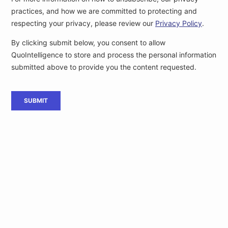
[4]
GSMA STATEMENT ON
MWC Barcelona, A1, 12 February,
MWC 2020
[5]
Coronavirus: Milan Stock
ANSA, C2, 24 February,
Exchange opens 3.5% lower
(translated)
[6]
Coronavirus, stationary
La Repubblica, C2, 24 February,
schools and universities,
(…)
(translated)
[7]
Coronavirus and companies,
ANSA, C2, 23 February,
economy is dealing with emergency
(translated)
Interested in exclusive intelligence
delivered to you before public release?
Subscribe
Become one of our customers or
to QuoIntelligence’s
Weekly Intelligence Newsletter, to keep up with the latest
cyber and geopolitical threats.
LET'S TALK