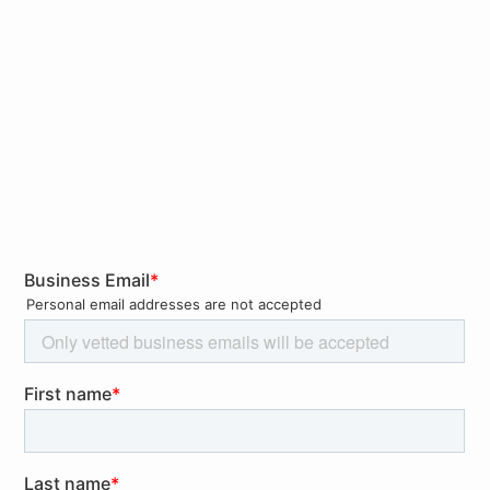
Reduced and limited security monitoring
Loose security policies to facilitate remote
working for new users
Personnel trying home-made solutions to keep
working from home, such as installation of
unauthorized software (e.g. remote-desktop,
tunneling, etc.), copying sensitive data to
unauthorized external devices, or cloud
solutions
Increase of malspam attacks exploiting the
Coronavirus theme to encourage personnel to
open malicious documents. Ransomware
attacks could highly capitalize from an
increased interest and concerns by citizens
about the latest news on Coronavirus and
exploit them to compromise companies with
targeted attacks.
Unexpected cancelation or delay of business travel
Awareness of government-issued Travel
Advisories
Understand the risk of potential restrictions to
business travel, including, but not limited to,