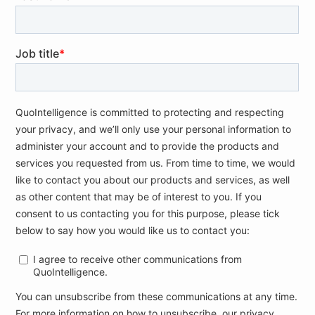
traveling with sensitive business documents
and assets in a foreign country
Preparing for extended outages for business
travelers, factoring in screenings and other
safety measures implemented by airports
Understanding the risk of illness or quarantine
affecting the supply chain, to include
outsourcing, product delivery, offsite facilities,
and more.
References
[1]
Coronavirus
The New York Times, C3, 21 February,
Outbreak Deepens Its Toll on Global Business
[2]
Novel Coronavirus – China
WHO, B2, 12 January,
[3]
Coronavirus, five
La Repubblica, C2, 24 February,
victims. Vo ‘, the possible patient zero
[…]
(translated)