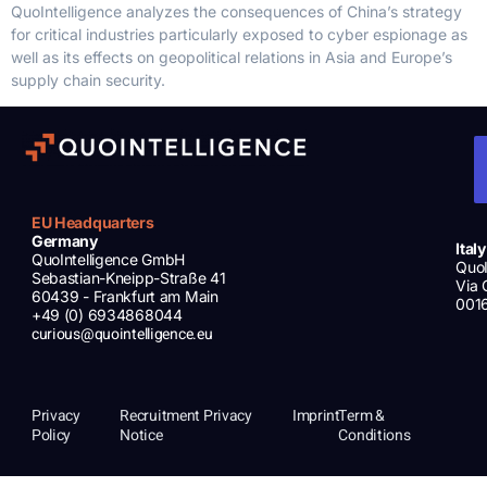
QuoIntelligence analyzes the consequences of China’s strategy
for critical industries particularly exposed to cyber espionage as
well as its effects on geopolitical relations in Asia and Europe’s
supply chain security.
EU Headquarters
Germany
Italy
QuoIntelligence GmbH
QuoI
Sebastian-Kneipp-Straße 41
Via 
60439 - Frankfurt am Main
001
+49 (0) 6934868044
curious@quointelligence.eu
Privacy
Recruitment Privacy
Imprint
Term &
Policy
Notice
Conditions