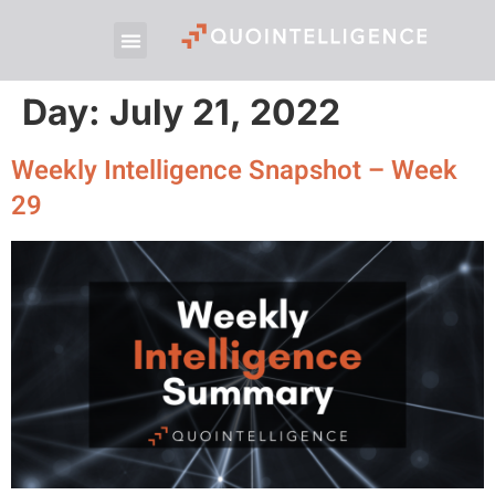
Day:
July 21, 2022
Weekly Intelligence Snapshot – Week
29