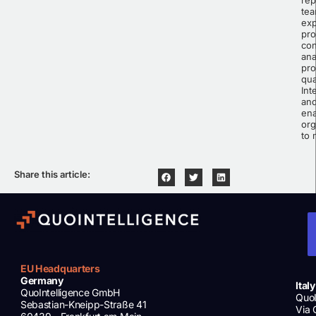
tea
exp
pro
con
ana
pro
qua
Int
and
ena
org
to 
Share this article:
EU Headquarters
Germany
Italy
QuoIntelligence GmbH
QuoI
Sebastian-Kneipp-Straße 41
Via 