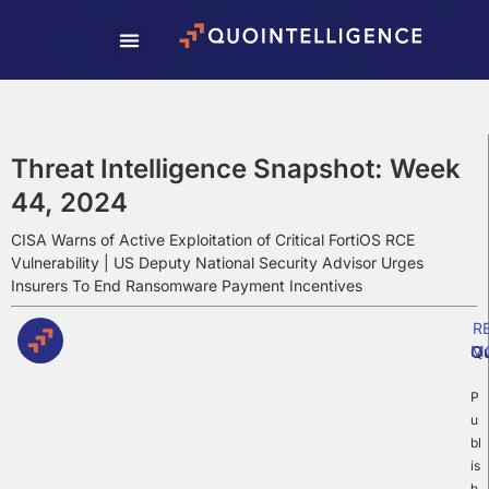
Subscribe To Our
Weekly Newsletter
Subscribe to our newsletter to receive
Weekly Intelligence Summaries, cyber
Threat Intelligence Snapshot: Week
news, and exciting updates.
44, 2024
CISA Warns of Active Exploitation of Critical FortiOS RCE
Vulnerability | US Deputy National Security Advisor Urges
Insurers To End Ransomware Payment Incentives
R
Q
M
P
u
bl
is
h