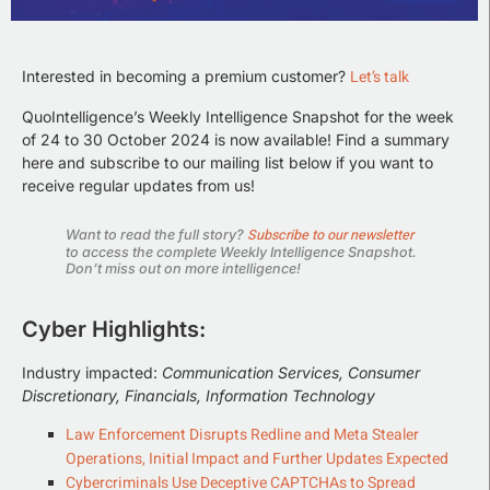
Let’s talk
Interested in becoming a premium customer?
QuoIntelligence’s Weekly Intelligence Snapshot for the week
of 24 to 30 October 2024 is now available! Find a summary
here and subscribe to our mailing list below if you want to
receive regular updates from us!
Subscribe to our newsletter
Want to read the full story?
to access the complete Weekly Intelligence Snapshot.
Don’t miss out on more intelligence!
Cyber Highlights:
Industry impacted:
Communication Services, Consumer
Discretionary, Financials, Information Technology
Law Enforcement Disrupts Redline and Meta Stealer
Operations, Initial Impact and Further Updates Expected
Cybercriminals Use Deceptive CAPTCHAs to Spread