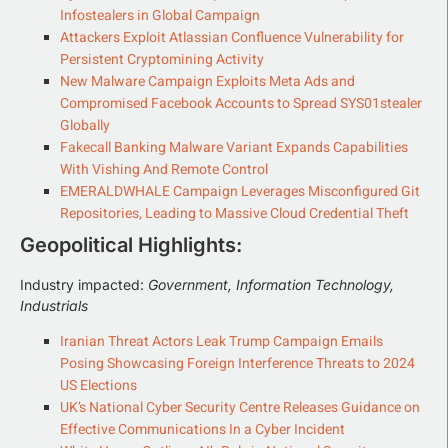
Infostealers in Global Campaign
Attackers Exploit Atlassian Confluence Vulnerability for
Persistent Cryptomining Activity
New Malware Campaign Exploits Meta Ads and
Compromised Facebook Accounts to Spread SYS01stealer
Globally
Fakecall Banking Malware Variant Expands Capabilities
With Vishing And Remote Control
EMERALDWHALE Campaign Leverages Misconfigured Git
Repositories, Leading to Massive Cloud Credential Theft
Geopolitical Highlights:
Industry impacted:
Government, Information Technology,
Industrials
Iranian Threat Actors Leak Trump Campaign Emails
Posing Showcasing Foreign Interference Threats to 2024
US Elections
UK’s National Cyber Security Centre Releases Guidance on
Effective Communications In a Cyber Incident