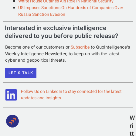
White House Outlines AI’s Role in National Security
US Imposes Sanctions On Hundreds of Companies Over
Russia Sanction Evasion
Interested in exclusive intelligence
delivered to you before public release?
Subscribe
Become one of our customers or
to QuoIntelligence’s
Weekly Intelligence Newsletter, to keep up with the latest
cyber and geopolitical threats.
LET'S TALK
Follow Us on LinkedIn to stay connected for the latest
updates and insights.
W
ri
tt