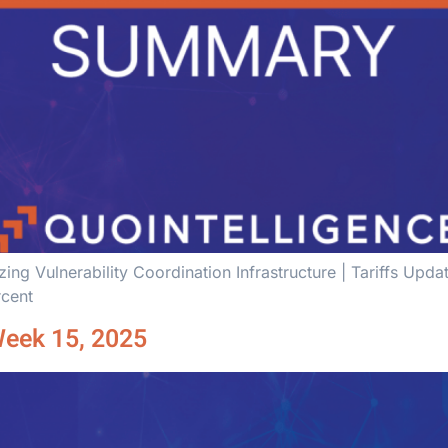
ng Vulnerability Coordination Infrastructure | Tariffs Upd
rcent
Week 15, 2025