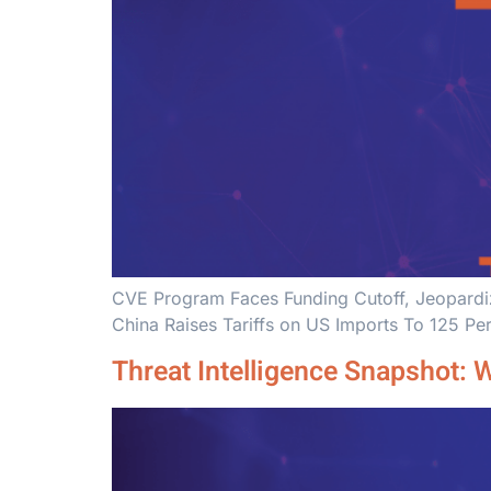
CVE Program Faces Funding Cutoff, Jeopardizi
China Raises Tariffs on US Imports To 125 Pe
Threat Intelligence Snapshot: 