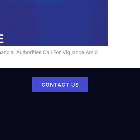
ncial Authorities Call For Vigilance Amid
CONTACT US