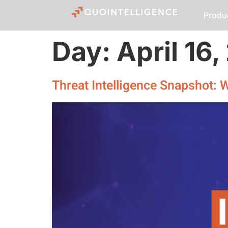
Produ
Day:
April 16
Threat Intelligence Snapshot: 