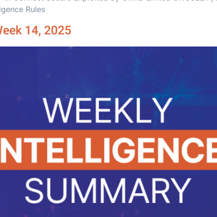
ligence Rules
Week 14, 2025