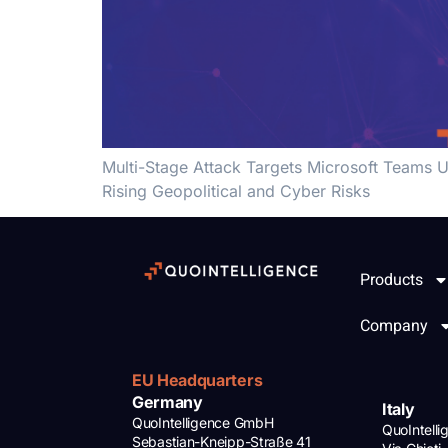
Multi-Stage Attack Targets Microsoft Teams U
Rising Geopolitical and Cyber Risks
Products
Company
EU Headquarters
Germany
Italy
QuoIntelligence GmbH
QuoIntell
Sebastian-Kneipp-Straße 41