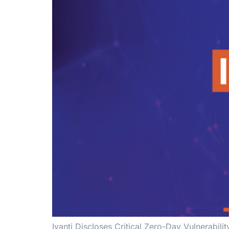
Ivanti Discloses Critical Zero-Day Vulnerabi