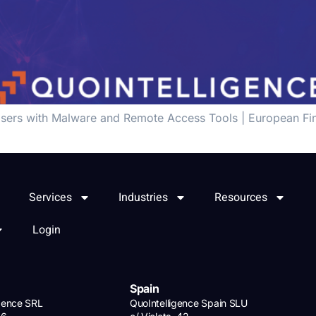
sers with Malware and Remote Access Tools | European Fina
Services
Industries
Resources
Login
Spain
igence SRL
QuoIntelligence Spain SLU