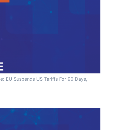
ate: EU Suspends US Tariffs For 90 Days,