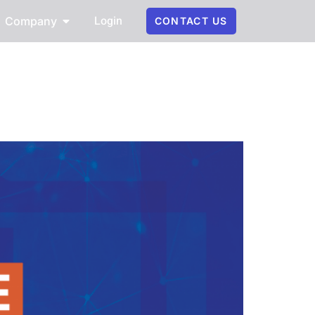
Login
Company
CONTACT US