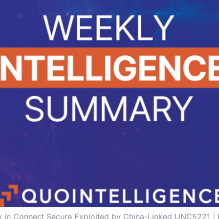
lity in Connect Secure Exploited by China-Linked UNC5221 