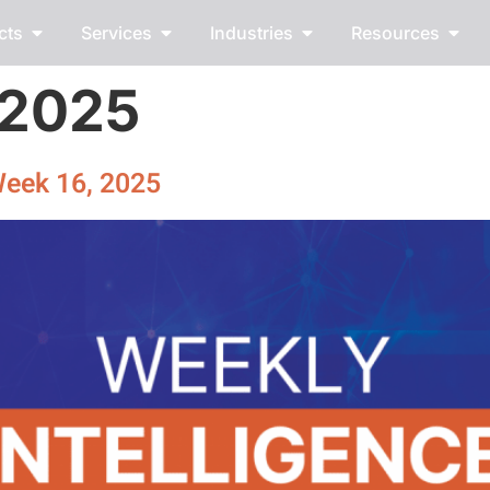
cts
Services
Industries
Resources
, 2025
Week 16, 2025