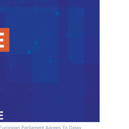
| European Parliament Agrees To Delay