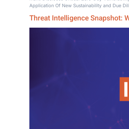
Application Of New Sustainability and Due Di
Threat Intelligence Snapshot: 