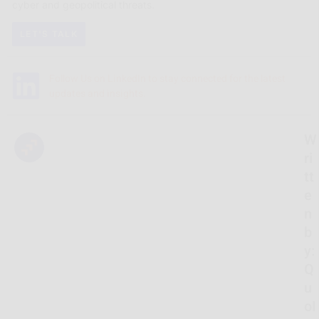
cyber and geopolitical threats.
LET'S TALK
Follow Us on LinkedIn to stay connected for the latest
updates and insights.
W
ri
tt
e
n
b
y:
Q
u
oI