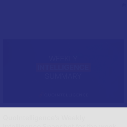
QuoIntelligence’s Weekly
Intelligence Snapshot for the week