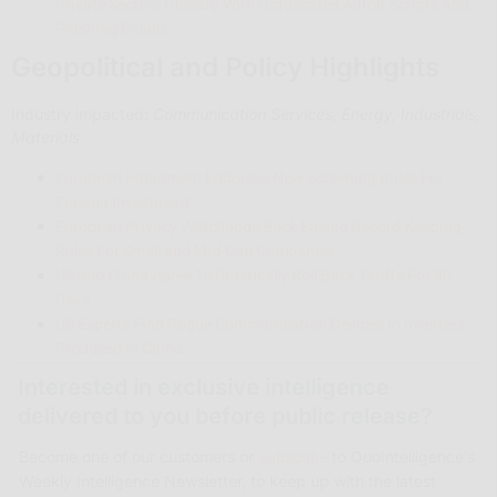
Private Sectors Globally With Obfuscated AutoIt Scripts And
Phishing Emails
Geopolitical and Policy Highlights
Industry impacted:
Communication Services, Energy, Industrials,
Materials
European Parliament Endorses New Screening Rules For
Foreign Investment
European Privacy Watchdogs Back Easing Record-Keeping
Rules For Small and Mid-Cap Companies
US and China Agree To Drastically Roll Back Tariffs For 90
Days
US Experts Find Rogue Communication Devices In Inverters
Produced In China
Interested in exclusive intelligence
delivered to you before public release?
Subscribe
Become one of our customers or
to QuoIntelligence’s
Weekly Intelligence Newsletter, to keep up with the latest