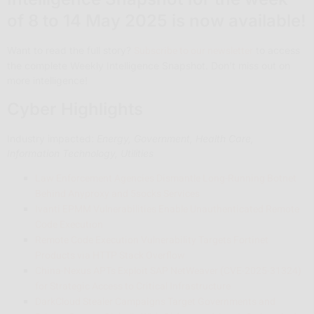
of 8 to 14 May 2025 is now available!
Subscribe to our newsletter
Want to read the full story?
to access
the complete Weekly Intelligence Snapshot. Don’t miss out on
more intelligence!
Cyber Highlights
Industry impacted:
Energy, Government, Health Care,
Information Technology, Utilities
Law Enforcement Agencies Dismantle Long-Running Botnet
Behind Anyproxy and 5socks Services
Ivanti EPMM Vulnerabilities Enable Unauthenticated Remote
Code Execution
Remote Code Execution Vulnerability Targets Fortinet
Products via HTTP Stack Overflow
China-Nexus APTs Exploit SAP NetWeaver (CVE-2025-31324)
for Strategic Access to Critical Infrastructure
DarkCloud Stealer Campaigns Target Governments and