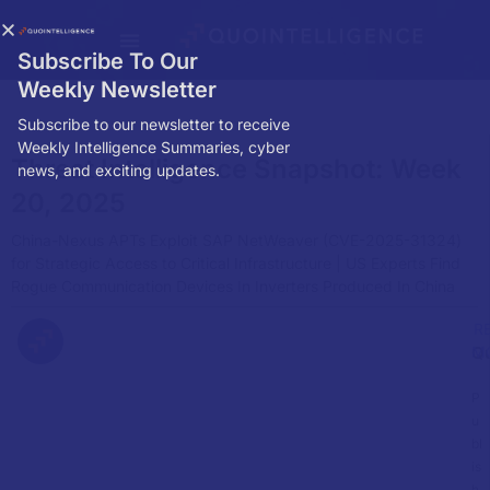
Subscribe To Our
Weekly Newsletter
Subscribe to our newsletter to receive
Weekly Intelligence Summaries, cyber
Threat Intelligence Snapshot: Week
news, and exciting updates.
20, 2025
China-Nexus APTs Exploit SAP NetWeaver (CVE-2025-31324)
for Strategic Access to Critical Infrastructure | US Experts Find
Rogue Communication Devices In Inverters Produced In China
R
Q
M
P
u
bl
is
h