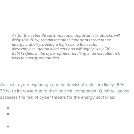
QuoIntelligence assesses that the risk level for the European
energy sector will highly likely (70-85%) remain high due to the
volatility of the geopolitical landscape, the increasingly strategic
nature of the sector, and the likely continuity of the energy crisis.
As for the cyber threat landscape, opportunistic attacks will
likely (60-70%) remain the most important threat to the
energy industry, posing a high risk to the sector.
Nevertheless, geopolitical tensions will highly likely (70-
85%) reflect in the cyber sphere resulting in an elevated risk
level to energy companies.
As such, cyber espionage and hacktivist attacks are likely (60-
70%) to increase due to their political component. QuoIntelligence
assesses the risk of cyber threats for the energy sector as:
High risk: eCrime actors deploying ransomware
Medium risk: Cyber espionage and disruptive activity by
state-affiliated groups
Low risk: Hacktivist engaging in low-capability disruptive
attacks.