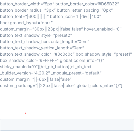
button_border_width=”5px” button_border_color=”#D65B32″
button_border_radius=”3px” button_letter_spacing=”0px”
button_font=”|600|||||||” button_icon=”I||divi||400″
background_layout=”dark”
custom_margin=”30px||23px||false|false” hover_enabled=”0″
button_text_shadow_style=”preset2″
button_text_shadow_horizontal_length=”0em”
button_text_shadow_vertical_length=”0em”
button_text_shadow_color=”#0c0c0c” box_shadow_style=”preset1″
box_shadow_color=”#FFFFFF” global_colors_info=”{}”
sticky_enabled=”0″][/et_pb_button][et_pb_text
_builder_version=”4.20.2″ _module_preset=”default”
custom_margin=”||-6px||false|false”
custom_padding=”||22px||false|false” global_colors_info=”{}”]
Fill the form to request access: