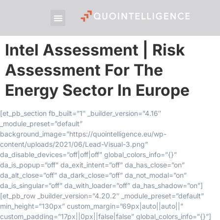
Intel Assessment | Risk
Assessment For The
Energy Sector In Europe
[et_pb_section fb_built=”1″ _builder_version=”4.16″
_module_preset=”default”
background_image=”https://quointelligence.eu/wp-
content/uploads/2021/06/Lead-Visual-3.png”
da_disable_devices=”off|off|off” global_colors_info=”{}”
da_is_popup=”off” da_exit_intent=”off” da_has_close=”on”
da_alt_close=”off” da_dark_close=”off” da_not_modal=”on”
da_is_singular=”off” da_with_loader=”off” da_has_shadow=”on”]
[et_pb_row _builder_version=”4.20.2″ _module_preset=”default”
min_height=”130px” custom_margin=”69px|auto||auto||”
custom_padding=”17px||0px||false|false” global_colors_info=”{}”]