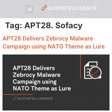
Tag:
APT28. Sofacy
APT28 Delivers Zebrocy Malware
Campaign using NATO Theme as Lure