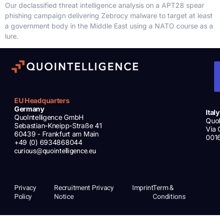
Our declassified threat intelligence analysis on a APT28 spear
phishing campaign delivering Zebrocy malware to target at least
a government body in the Middle East using a NATO course as a
lure.
EU Headquarters
Germany
Italy
QuoIntelligence GmbH
QuoI
Sebastian-Kneipp-Straße 41
Via 
60439 - Frankfurt am Main
001
+49 (0) 6934868044
curious@quointelligence.eu
Privacy
Recruitment Privacy
Imprint
Term &
Policy
Notice
Conditions