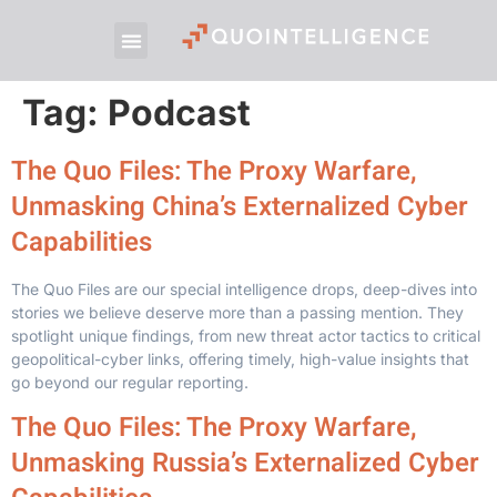
Tag:
Podcast
The Quo Files: The Proxy Warfare,
Unmasking China’s Externalized Cyber
Capabilities
The Quo Files are our special intelligence drops, deep-dives into
stories we believe deserve more than a passing mention. They
spotlight unique findings, from new threat actor tactics to critical
geopolitical-cyber links, offering timely, high-value insights that
go beyond our regular reporting.
The Quo Files: The Proxy Warfare,
Unmasking Russia’s Externalized Cyber