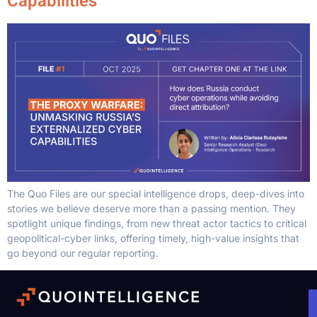
Capabilities
The Quo Files are our special intelligence drops, deep-dives into
stories we believe deserve more than a passing mention. They
spotlight unique findings, from new threat actor tactics to critical
geopolitical-cyber links, offering timely, high-value insights that
go beyond our regular reporting.