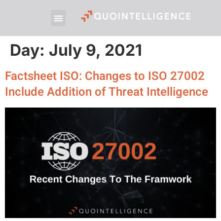
Day:
July 9, 2021
Factsheet ISO: Changes to ISO 27002
Include Addition of Threat Intelligence