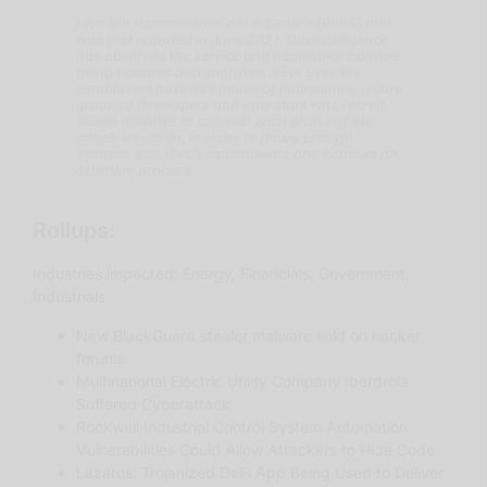
Hive is a Ransomware-as-a-Service (RaaS) that
was first reported in June 2021. QuoIntelligence
has observed the service and namesake malware
being updated and improved. Hive uses the
established business model of maintaining a core
group of developers and operators who recruit
skilled affiliates to conduct each phase of the
attack kill-chain, in order to finally encrypt
systems with Hive’s ransomware and conduct an
extortion process.
Rollups:
Industries impacted: Energy, Financials, Government,
Industrials
New BlackGuard stealer malware sold on hacker
forums
Multinational Electric Utility Company Iberdrola
Suffered Cyberattack
Rockwell Industrial Control System Automation
Vulnerabilities Could Allow Attackers to Hide Code
Lazarus: Trojanized DeFi App Being Used to Deliver