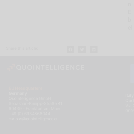
n
E
b
el
Share this article:
EU Headquarters
Germany
Italy
QuoIntelligence GmbH
QuoI
Sebastian-Kneipp-Straße 41
Via 
60439 - Frankfurt am Main
001
+49 (0) 6934868044
curious@quointelligence.eu