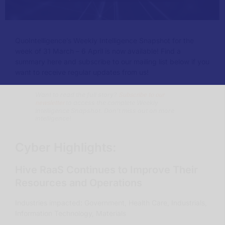
QuoIntelligence’s Weekly Intelligence Snapshot for the
week of 31 March – 6 April is now available!
Find a
summary here and subscribe to our mailing list below if you
want to receive regular updates from us!
Subscribe to our
Want to read the full story?
newsletter
to access the complete Weekly
Intelligence Snapshot. Don’t miss out on more
intelligence!
Cyber Highlights:
Hive RaaS Continues to Improve Their
Resources and Operations
Industries impacted: Government, Health Care, Industrials,
Information Technology, Materials