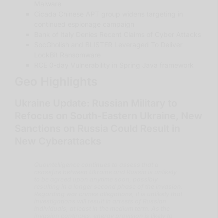
Malware
Cicada Chinese APT group widens targeting in
continued espionage campaign
Bank of Italy Denies Recent Claims of Cyber Attacks
SocGholish and BLISTER Leveraged To Deliver
LockBit Ransomware
RCE 0-day Vulnerability in Spring Java framework
Geo Highlights
Ukraine Update: Russian Military to
Refocus on South-Eastern Ukraine, New
Sanctions on Russia Could Result in
New Cyberattacks
QuoIntelligence continues to assess that a
ceasefire between Ukraine and Russia is unlikely
to be agreed upon anytime soon, possibly
resulting in a longer second phase of the invasion.
Regarding war crimes allegations, it is unlikely that
investigations will result in arrests of Russian
individuals, at least in the medium term. As the
invasion continues, energy provision is likely to