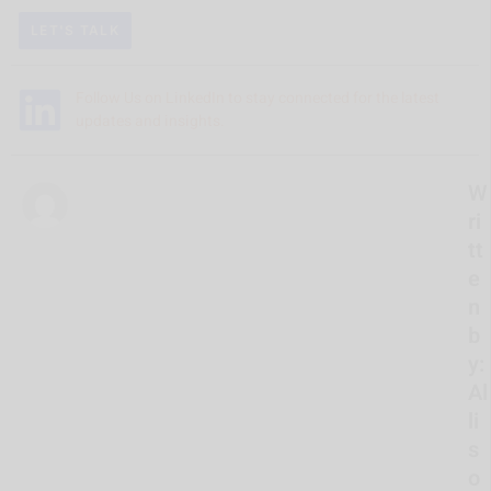
LET'S TALK
Follow Us on LinkedIn to stay connected for the latest
updates and insights.
W
ri
tt
e
n
b
y:
Al
li
s
o