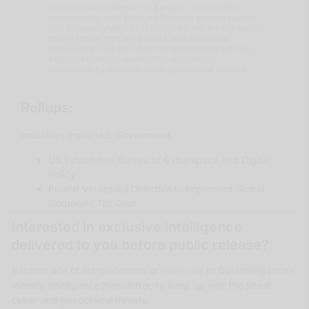
cause internal division in Europe, as sanctions
require unity, and bans on Russian energy supply
can unequally affect EU countries. As for the cyber
threat landscape, we assess with moderate
confidence that sanctions by themselves will not
trigger retaliatory destructive operations
conducted by Russian state-sponsored entities.
Rollups:
Industries impacted: Government
US Establishes Bureau of Cyberspace and Digital
Policy
Poland Vetoes EU Directive to Implement Global
Corporate Tax Deal
Interested in exclusive intelligence
delivered to you before public release?
Subscribe
Become one of our customers or
to QuoIntelligence’s
Weekly Intelligence Newsletter, to keep up with the latest
cyber and geopolitical threats.