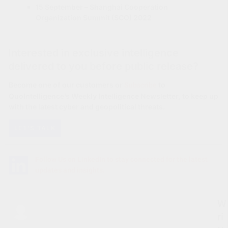
15 September – Shanghai Cooperation
Organization Summit (SCO) 2022
Interested in exclusive intelligence
delivered to you before public release?
Subscribe
Become one of our customers or
to
QuoIntelligence’s Weekly Intelligence Newsletter, to keep up
with the latest cyber and geopolitical threats.
LET'S TALK
Follow Us on LinkedIn to stay connected for the latest
updates and insights.
W
ri