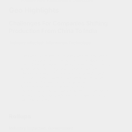
Positive Hive Ransomware Detections
Geo Highlights
Challenges For Companies Shifting
Production From China To India
Industry affected: Information Technology
Following geopolitical tensions with the US, strict
anti-Covid policy, and power outages, Apple is
considering boosting its production outside China.
Apple announced it plans to start making the
iPhone 14 in India. Countries such as India and
Vietnam could thus increasingly be seen as an
alternative for other tech companies.
Nevertheless, these countries also face
challenges, such as unstable political environment
or under-developed infrastructure, which could
affect production.
Rollups
Industry impacted:
Government