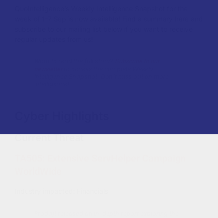
QuoIntelligence’s Weekly Intelligence Snapshot for the
week of 1-7 Sep is now available!
Find a summary here and
subscribe to our mailing list below if you want to receive
regular updates from us!
Subscribe to our
Want to read the full story?
newsletter
to access the complete Weekly
Intelligence Snapshot. Don’t miss out on more
intelligence!
Cyber Highlights
Current Threat
TA505: Extensive ServHelper Campaign
WorldWide
Industry impacted: Financials
Prodaft released an in-depth report exploring the