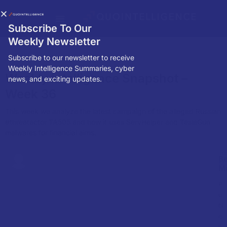
Subscribe To Our
Weekly Newsletter
Subscribe to our newsletter to receive
Weekly Intelligence Summaries, cyber
Weekly Intelligence Snapshot –
news, and exciting updates.
Week 36
This week we analyze the latest campaign of the alleged Russian
#threatactor TA505 and how it uses ServHelper and TeslaGun
malwares for financial aims.
R
Be
M
M
P
u
bl
is
h