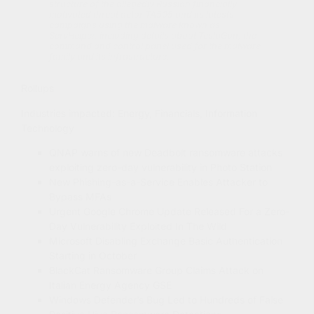
structure of the allegedly Russian financially
motivated threat actor TA505 and its latests
campaigns using the malware known as
ServHelper, including details about TeslaGun, the
command and control panel used for the malware
family and its infrastructure.
Rollups
Industries impacted: Energy, Financials, Information
Technology
QNAP warns of new Deadbolt ransomware attacks
exploiting zero-day vulnerability in Photo Station
New Phishing-as-a-Service Enables Attacker to
Bypass MFAs
Urgent Google Chrome Update Released For a Zero-
Day Vulnerability Exploited In The Wild
Microsoft Disabling Exchange Basic Authentication
Starting in October
BlackCat Ransomware Group Claims Attack on
Italian Energy Agency GSE
Windows Defender’s Bug Led to Hundreds of False