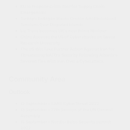
EU to Propose Crisis Tool for Supply Chain
Emergencies
Turkey’s Erdogan Warns Greece Amid Increased
Tensions Over Disputed Islands
Liz Truss becomes UK’s next Prime Minister
China Accuses the US of Cyberattacks on Space
Research University
The US Will Take Further Action Against Iran for
Threatening NATO’s Security Following Albania’s
Severed Ties With Iran Over a Cyberattack
Community Area
Outlook
12 September – SANS CyberThreat 2022
13 September – 77th Session of the UN General
Assembly
15 September – Nordic-Baltic Security summit
2022