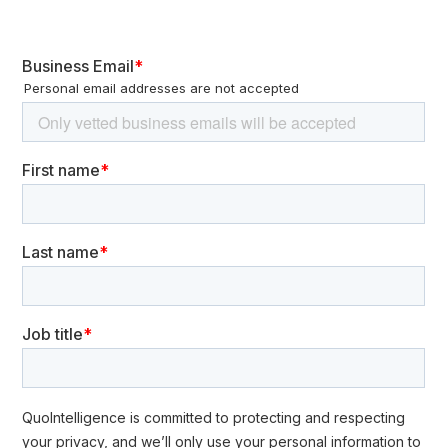
Energetici SpA (GSE), an Italian state-owned energy
corporation, confirmed a cyberattack. In addition, the
Italian Eni’s computer networks were reportedly
compromised after a ransomware attack.
While monetary gain is significant, there is little incentive to
disrupt the situation. A notable example of this
statement of DarkSide ransomware
phenomenon is the
group
after the Colonial Pipeline ransomware incident
saying that it did not want to cause widespread problems.
Cyber espionage poses MEDIUM RISK to the
energy sector (Impact: MEDIUM / Likelihood:
MEDIUM)
The current energy crisis exacerbated by the war in
Ukraine is resulting in countries speeding
up
their clean
energy goals. As a result,
s
tate-sponsored actors could
increase their interest in energy companies, to gain access
to strategic and sensitive documents. Operations against
energy sector entities will likely increase with the aim of
gathering information and establishing venues of further
access. The most striking example of this type of activity