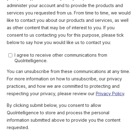
Berserk Bear group responsible for
is the operation of the
intrusions against organizations in the energy sector
since at
least 2010. It is important to highlight that espionage
operations could provide the capability to move forward
with destructive actions.
Sabotage and destructive cyberattacks pose
MEDIUM RISK to the energy sector (Impact: HIGH /
Likelihood: LOW)
Following the war in Ukraine, QuoIntelligence has not
observed high-profile cyber events related to energy
supply disruption like the blackout caused by the 2015
deployment of Industroyer malware. This is likely both due
to Ukraine being better prepared and the fact that,
compared to kinetic strikes, cyber operations have limited
effectiveness. Russian operations targeting industrial
systems with destructive intent against countries
supporting Ukraine were also not reported.
alert regarding the targeting of
In March, US CISA issued an
the energy sector by Russian state-sponsored groups
. CISA
referenced indictments issued by the Department of