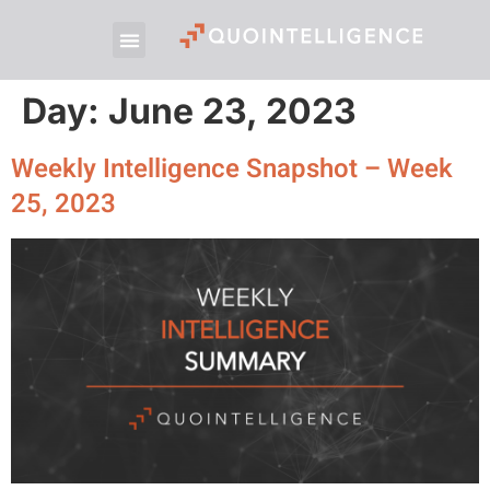
Day:
June 23, 2023
Weekly Intelligence Snapshot – Week
25, 2023