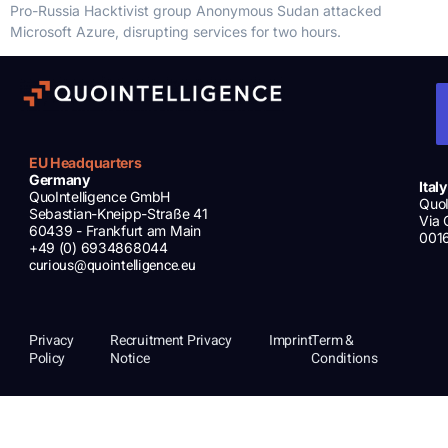
Pro-Russia Hacktivist group Anonymous Sudan attacked
Microsoft Azure, disrupting services for two hours.
EU Headquarters
Germany
Italy
QuoIntelligence GmbH
QuoI
Sebastian-Kneipp-Straße 41
Via 
60439 - Frankfurt am Main
001
+49 (0) 6934868044
curious@quointelligence.eu
Privacy
Recruitment Privacy
Imprint
Term &
Policy
Notice
Conditions