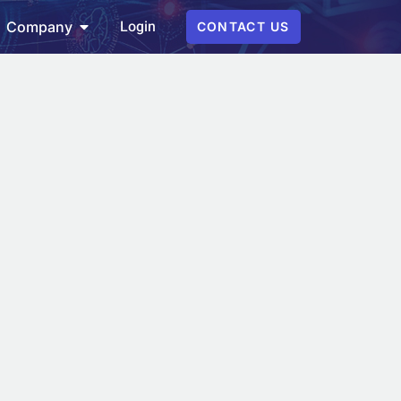
Login
Company
CONTACT US