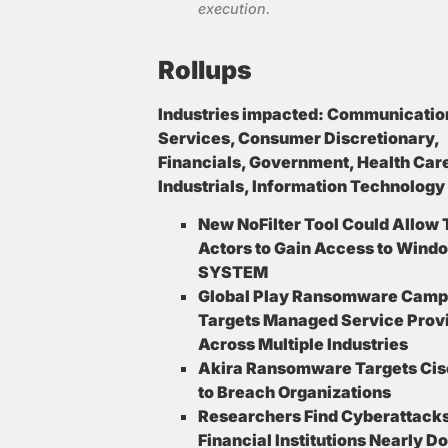
execution
.
Rollups
Industries impacted:
Communicatio
Services, Consumer Discretionary,
Financials, Government, Health Car
Industrials, Information Technology
New NoFilter Tool Could Allow 
Actors to Gain Access to Wind
SYSTEM
Global Play Ransomware Camp
Targets Managed Service Prov
Across Multiple Industries
Akira Ransomware Targets Ci
to Breach Organizations
Researchers Find Cyberattack
Financial Institutions Nearly D