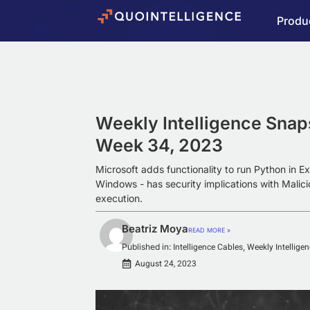
Produ
Weekly Intelligence Snap
Week 34, 2023
Microsoft adds functionality to run Python in Ex
Windows - has security implications with Malici
execution.
Beatriz Moya
READ MORE »
Intelligence Cables
Weekly Intellige
Published in:
,
August 24, 2023