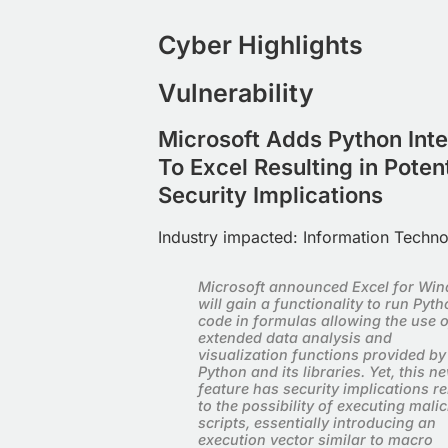
Cyber Highlights
Vulnerability
Microsoft Adds Python Inte
To Excel Resulting in Potent
Security Implications
Industry impacted:
Information Techn
Microsoft announced Excel for Wi
will gain a functionality to run Pyt
code in formulas allowing the use o
extended data analysis and
visualization functions provided by
Python and its libraries. Yet, this n
feature has security implications re
to the possibility of executing mali
scripts, essentially introducing an
execution vector similar to macro