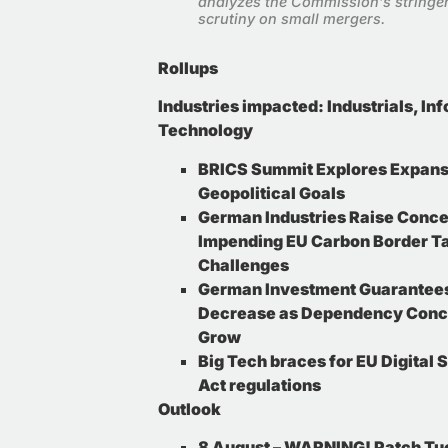
analyzes the Commission’s stringe
scrutiny on small mergers
.
Rollups
Industries impacted
:
Industrials, In
Technology
BRICS Summit Explores Expans
Geopolitical Goals
German Industries Raise Conc
Impending EU Carbon Border Ta
Challenges
German Investment Guarantees
Decrease as Dependency Conc
Grow
Big Tech braces for EU Digital 
Act regulations
Outlook
8 August – WARNING! Patch Tu