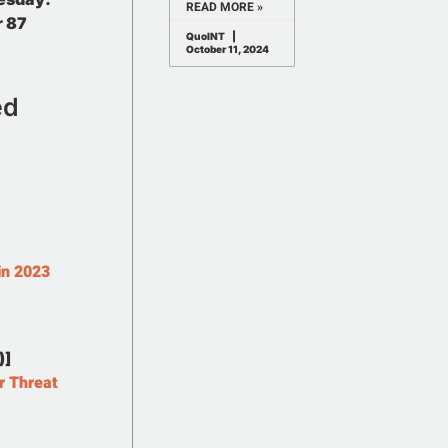
READ MORE »
r 87
QuoINT
October 11, 2024
ed
in 2023
)]
r Threat