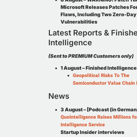
Microsoft Releases Patches Fo
Flaws, Including Two Zero-Day
Vulnerabilities
Latest Reports & Finish
Intelligence
(Sent to PREMIUM Customers only)
1 August –
Finished Intelligence
Geopolitical Risks To The
Semiconductor Value Chain 
News
3 August – [Podcast (in German
QuoIntelligence Raises Millions fo
Intelligence Service
Startup Insider interviews