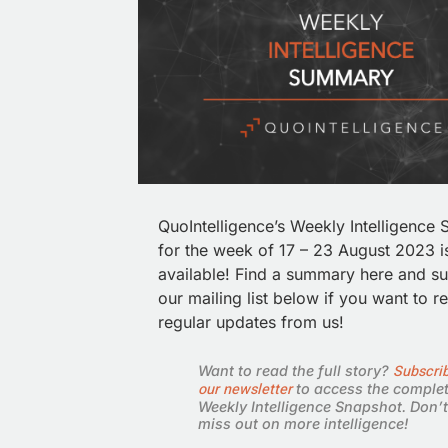
QuoIntelligence’s Weekly Intelligence
for the week of 17 – 23 August 2023 
available!
Find a summary here and su
our mailing list below if you want to r
regular updates from us!
Subscrib
Want to read the full story?
our newsletter
to access the comple
Weekly Intelligence Snapshot. Don’t
miss out on more intelligence!