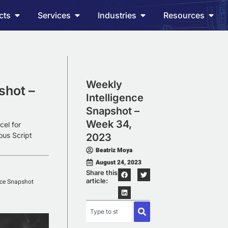
cts
Services
Industries
Resources
Weekly
shot –
Intelligence
Snapshot –
Week 34,
cel for
ous Script
2023
Beatriz Moya
August 24, 2023
Share this
article:
nce Snapshot