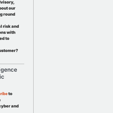
visory,
bout our
g round
l risk and
ons with
ed to
customer?
ligence
ic
ribe
to
e
 cyber and