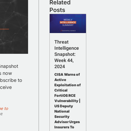
Related
Posts
Threat
Intelligence
Snapshot:
Week 44,
 Snapshot
2024
is now
CISA Warns of
bscribe to
Active
Exploitation of
eceive
Critical
FortiOS RCE
Vulnerability |
US Deputy
e to
National
te
Security
Advisor Urges
Insurers To