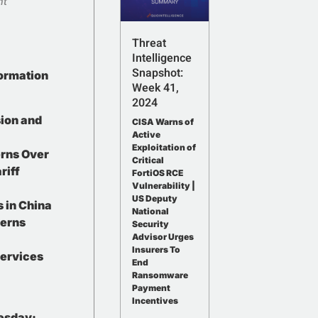
nt
Threat
Intelligence
Snapshot:
formation
Week 41,
2024
ion and
CISA Warns of
Active
Exploitation of
erns Over
Critical
riff
FortiOS RCE
Vulnerability |
US Deputy
 in China
National
erns
Security
Advisor Urges
Insurers To
Services
End
Ransomware
Payment
Incentives
esday: