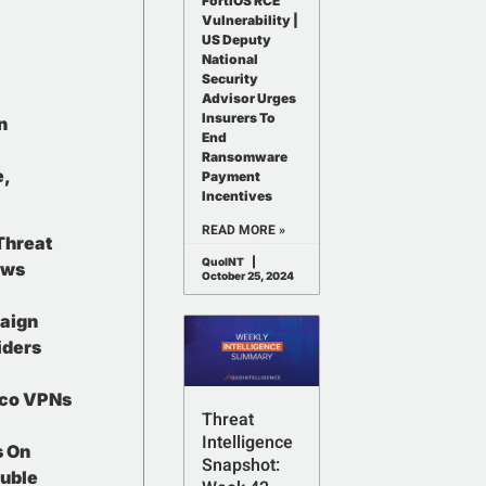
FortiOS RCE
Vulnerability |
US Deputy
National
Security
Advisor Urges
Insurers To
n
End
Ransomware
e,
Payment
Incentives
READ MORE »
Threat
QuoINT
ows
October 25, 2024
aign
iders
sco VPNs
Threat
Intelligence
s On
Snapshot:
ouble