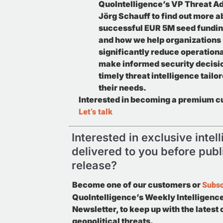
QuoIntelligence’s VP Threat Ad
Jörg Schauff to find out more a
successful EUR 5M seed fundin
and how we help organizations
significantly reduce operationa
make informed security decisi
timely threat intelligence tailor
their needs.
Interested in becoming a premium 
Let’s talk
Interested in exclusive intel
delivered to you before publ
release?
Subsc
Become one of our customers or
QuoIntelligence’s Weekly Intelligenc
Newsletter, to keep up with the latest
geopolitical threats.