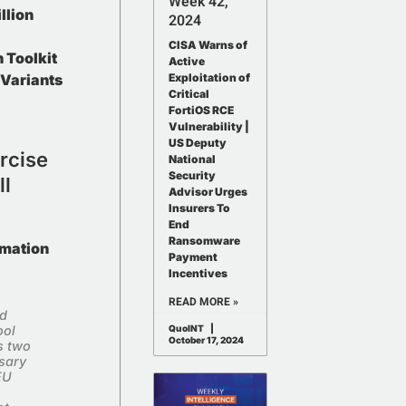
Week 42,
llion
2024
CISA Warns of
 Toolkit
Active
Variants
Exploitation of
Critical
FortiOS RCE
Vulnerability |
US Deputy
rcise
o Our
National
Security
ll
letter
Advisor Urges
Insurers To
ewsletter to receive Weekly Intelligence
End
Ransomware
news, and exciting updates.
rmation
Payment
Incentives
READ MORE »
id
ool
QuoINT
October 17, 2024
s two
sary
EU