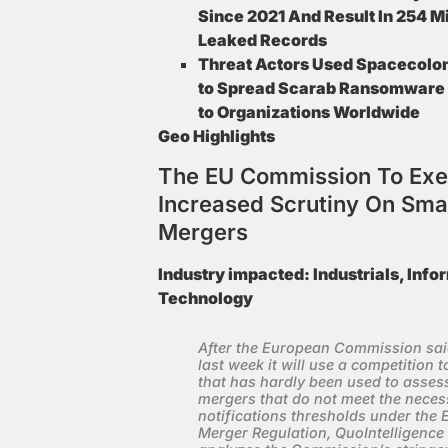
Since 2021 And Result In 254 Mi
Leaked Records
Threat Actors Used Spacecolon
to Spread Scarab Ransomware 
to Organizations Worldwide
Geo Highlights
The EU Commission To Exe
Subscribe T
Increased Scrutiny On Sma
Weekly News
Mergers
Subscribe to our n
Summaries, cyber 
Industry impacted:
Industrials, Info
Technology
After the European Commission sa
last week it will use a competition t
that has hardly been used to asses
mergers that do not meet the neces
notifications thresholds under the 
Merger Regulation, QuoIntelligence