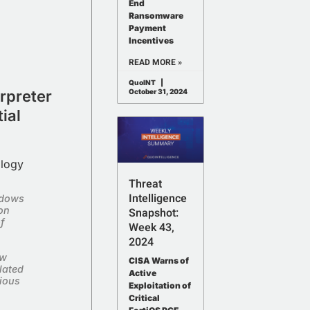
End
Ransomware
Payment
Incentives
READ MORE »
QuoINT
rpreter
October 31, 2024
ial
ology
Threat
Intelligence
ndows
hon
Snapshot:
f
Week 43,
2024
ew
CISA Warns of
lated
Active
cious
Exploitation of
Critical