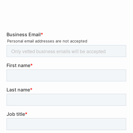
QuoIntelligence examines Amazon’s recent GDPR fine
by France’s data protection authority, outlining key
elements of the regulation and its enforcement to
ensure compliance.
Rollups
Industry impacted:
Energy, Financials, Industrials,
Information Technology
Supply Chains: Panama Canal Traffic Cut By More
Than A Third Because Of Drought
EU Banking Watchdog Discloses ESG Guidelines Amid
Increasing Scrutiny On Banks’ Green Objectives
UK-Insured Vessels Carried One Third Of Russian Oil
Last Year While Enforcement of Price Cap Set To
Increase
EU To Strengthen Foreign Investment Screening and
Assess Outbound Investment Risks
Outlook