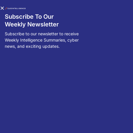
Subscribe To Our
Weekly Newsletter
Subscribe to our newsletter to receive
Weekly Intelligence Summaries, cyber
Threat Intelligence Snapshot: Week
news, and exciting updates.
04, 2024
North Korean Threat Actor Gathering Strategic Intelligence |
GDPR Enforcement: France's Fines Amazon EUR 32 Million For
Employee Monitoring
R
Q
M
P
u
bl
is
h