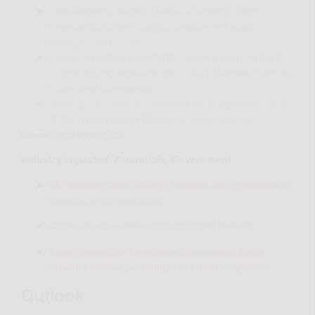
User Allegedly Claims to Sell RDP Access to High-
Revenue US Oil and Gas Corporation on Exploit
Underground Forum
Researchers Spot ViperSoftX Variant Exploiting .NET
Common Language Runtime (CLR) To Secretly Execute
PowerShell Commands
State-Sponsored Russian Media Leverages Meliorator
Software for Foreign Malign Influence Activity
Geopolitical Highlights
Industry impacted
:
Financials, Government
US Supreme Court Ruling Threatens the Framework of
Cybersecurity Regulation
China Launches Probe Over EU Trade Barriers
Basel Committee Regulators Recommend Banks
Should Take Responsibility For Third Party Risks
Outlook