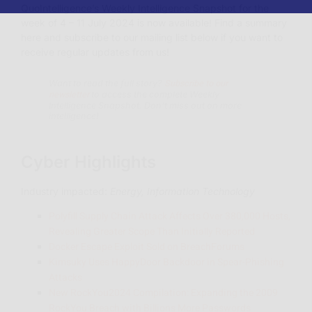
QuoIntelligence’s Weekly Intelligence Snapshot for the
week of 4 – 11 July 2024 is now available!
Find a summary
here and subscribe to our mailing list below if you want to
receive regular updates from us!
Subscribe to our
Want to read the full story?
newsletter
to access the complete Weekly
Intelligence Snapshot. Don’t miss out on more
intelligence!
Cyber Highlights
Industry impacted:
Energy, Information Technology
Polyfill Supply Chain Attack Affects Over 380,000 Hosts,
Revealing Greater Scope Than Initially Reported
Docker Escape Exploit Sold on BreachForums
Kimsuky Uses HappyDoor Backdoor in Spear-Phishing
Attacks
New RockYou2024 Compilation: Expanding the 2009
RockYou Breach with Billions More Passwords