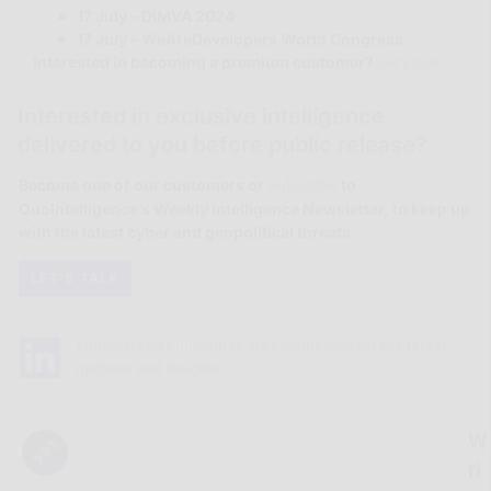
17 July – DIMVA 2024
17 July – WeAreDevelopers World Congress
Let’s talk
Interested in becoming a premium customer?
Interested in exclusive intelligence
delivered to you before public release?
Subscribe
Become one of our customers or
to
QuoIntelligence’s Weekly Intelligence Newsletter, to keep up
with the latest cyber and geopolitical threats.
LET'S TALK
Follow Us on LinkedIn to stay connected for the latest
updates and insights.
W
ri