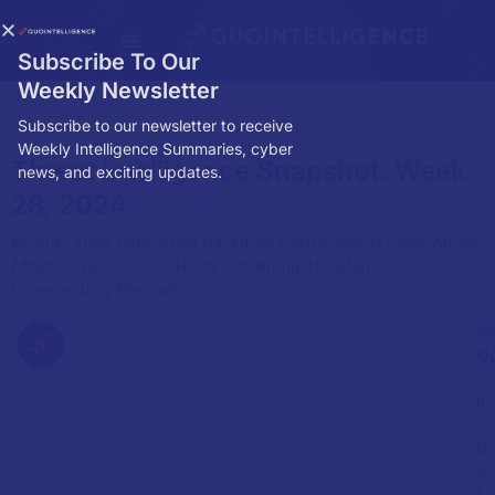
Subscribe To Our
Weekly Newsletter
Subscribe to our newsletter to receive
Weekly Intelligence Summaries, cyber
Threat Intelligence Snapshot: Week
news, and exciting updates.
28, 2024
Kimsuky Uses HappyDoor Backdoor, Polyfill Supply Chain Attack
Affects Over 380,000 Hosts | US Ruling Threatens
Cybersecurity Regulation
R
Q
M
P
u
bl
is
h