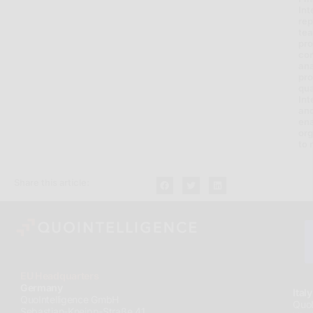
Int
rep
tea
pro
con
ana
pro
qua
Int
and
en
org
to 
Share this article:
EU Headquarters
Germany
Italy
QuoIntelligence GmbH
QuoI
Sebastian-Kneipp-Straße 41