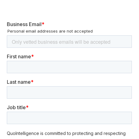
European institutions. Victims are among public and private
organizations. This campaign mainly translated into various
waves of DDoS attacks. DDoS attacks carried out by these
groups are usually layer 4 (SYN flood attacks) and 7 (high
volume POST/GET requests or Slow HTTP requests), due to ease
of deployment and effectiveness in the short-term disruption of
services.
The impact is usually short-lived. In most cases, disruption lasts
between minutes and a few hours and only affects publicly-
facing services. Nevertheless, this can have financial
repercussions for sales websites. In any case, the impact
remains much lower than other types of cyberattacks like
ransomware. Anti-DDoS solutions are usually effective in
mitigating this type of attack.