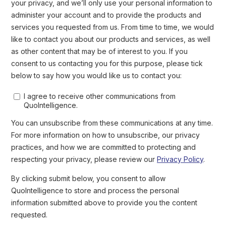
Screenshot of hacktivist group RipperSec’s post on Telegram of
25 August 2024
Impact of Telegram CEO Arrest For
The Platform and Illicit Uses
In the short-medium term, the indictment of Pavel Durov is
unlikely to significantly disrupt the cybercrime activity
ongoing on Telegram
.
As encryption keys are spread under different jurisdictions, with
some likely located in states unlikely to cooperate with French
authorities, we assess that
Telegram is very unlikely to share
users’ data with French law enforcement
. Furthermore, the
investigation into the charges and the legal proceedings
surrounding them are likely to take years. As such, the Telegram
CEO is unlikely to be convicted in the short-medium term.
message
Following his release, Pavel Durov published a
on its