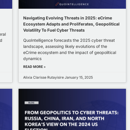
Navigating Evolving Threats in 2025: eCrime
Ecosystem Adapts and Proliferates, Geopolitical
Volatility To Fuel Cyber Threats
eral
ed
QuoIntelligence forecasts the 2025 cyber threat
landscape, assessing likely evolutions of the
eCrime ecosystem and the impact of geopolitical
dynamics
READ MORE »
Alixia Clarisse Rutayisire
January 15, 2025