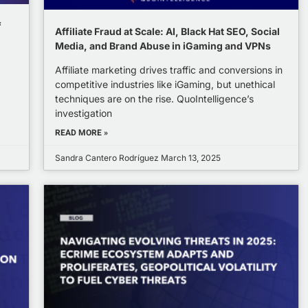
f
Affiliate Fraud at Scale: AI, Black Hat SEO, Social
Media, and Brand Abuse in iGaming and VPNs
Affiliate marketing drives traffic and conversions in
competitive industries like iGaming, but unethical
techniques are on the rise. QuoIntelligence’s
investigation
READ MORE »
Sandra Cantero Rodríguez
March 13, 2025