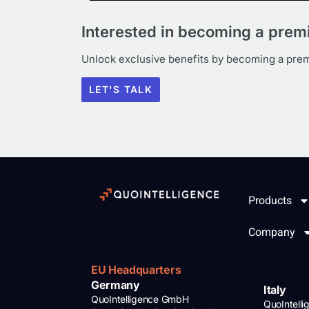
Interested in becoming a pre
Unlock exclusive benefits by becoming a pr
LET'S TALK
Products
Company
EU Headquarters
Germany
Italy
QuoIntelligence GmbH
QuoIntell