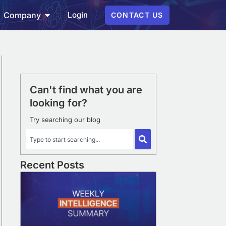
Login
Company
CONTACT US
Can't find what you are
looking for?
Try searching our blog
Recent Posts