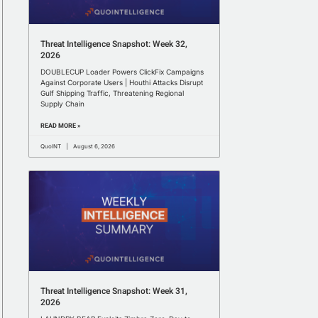
Threat Intelligence Snapshot: Week 32,
2026
DOUBLECUP Loader Powers ClickFix Campaigns
Against Corporate Users | Houthi Attacks Disrupt
Gulf Shipping Traffic, Threatening Regional
Supply Chain
READ MORE »
QuoINT
August 6, 2026
Threat Intelligence Snapshot: Week 31,
2026