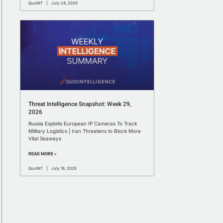
QuoINT
July 24, 2026
Threat Intelligence Snapshot: Week 29,
2026
Russia Exploits European IP Cameras To Track
Military Logistics | Iran Threatens to Block More
Vital Seaways
READ MORE »
QuoINT
July 16, 2026