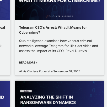
ical
Telegram CEO’s Arrest: What It Means for
Cybercrime?
QuoIntelligence examines how various criminal
k
networks leverage Telegram for illicit activities and
assess the impact of its CEO, Pavel Durov’s
READ MORE »
Alixia Clarisse Rutayisire
September 18, 2024