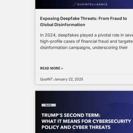
Exposing Deepfake Threats: From Fraud to
Global Disinformation
In 2024, deepfakes played a pivotal role in sev
high-profile cases of financial fraud and target
disinformation campaigns, underscoring their
READ MORE »
QuoINT
January 22, 2025