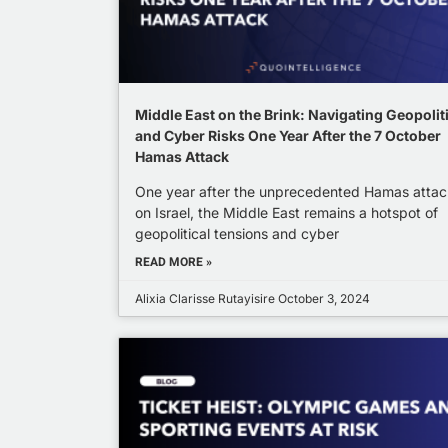
Middle East on the Brink: Navigating Geopolit
and Cyber Risks One Year After the 7 October
Hamas Attack
One year after the unprecedented Hamas attac
on Israel, the Middle East remains a hotspot of
geopolitical tensions and cyber
READ MORE »
Alixia Clarisse Rutayisire
October 3, 2024