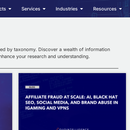
cts
Services
Industries
Resources
ed by taxonomy. Discover a wealth of information
enhance your research and understanding.