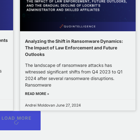
ents
Analyzing the Shift in Ransomware Dynamics:
The Impact of Law Enforcement and Future
Outlooks
The landscape of ransomware attacks has
s
witnessed significant shifts from Q4 2023 to Q1
2024 after several ransomware disruptions.
Ransomware
READ MORE »
Andrei Moldovan
June 27, 2024
LOAD MORE