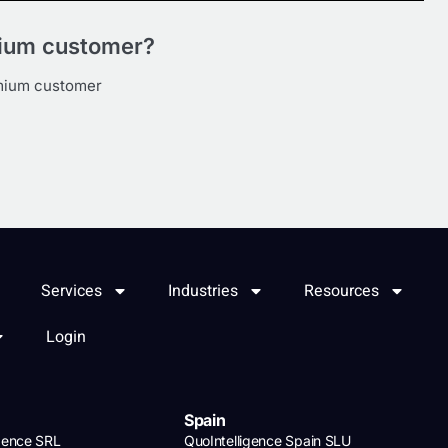
mium customer?
emium customer
Services
Industries
Resources
Login
Spain
igence SRL
QuoIntelligence Spain SLU