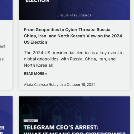
From Geopolitics to Cyber Threats: Russia,
China, Iran, and North Korea’s View on the 2024
US Election
ent
The 2024 US presidential election is a key event in
es
global geopolitics, with Russia, China, Iran, and
North Korea all
READ MORE »
Alixia Clarisse Rutayisire
October 18, 2024