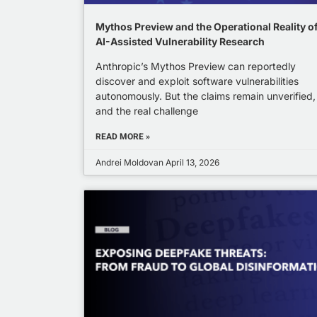
Mythos Preview and the Operational Reality o
AI-Assisted Vulnerability Research
Anthropic’s Mythos Preview can reportedly
discover and exploit software vulnerabilities
autonomously. But the claims remain unverified,
and the real challenge
READ MORE »
Andrei Moldovan
April 13, 2026