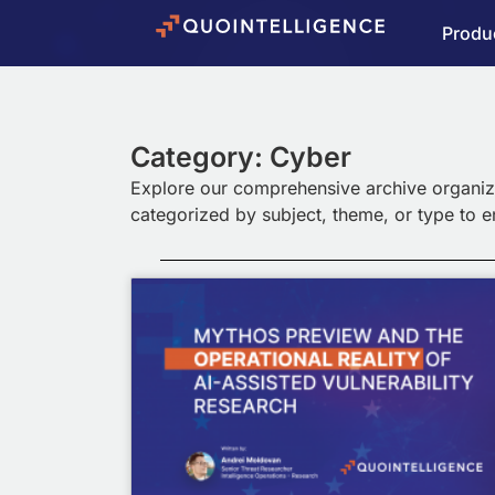
Produ
Category: Cyber
Explore our comprehensive archive organiz
categorized by subject, theme, or type to 