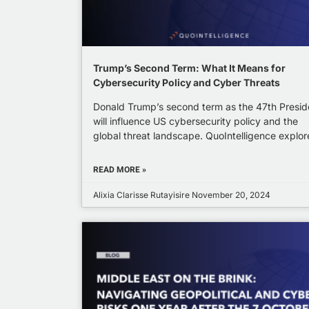
Trump’s Second Term: What It Means for
Cybersecurity Policy and Cyber Threats
Donald Trump’s second term as the 47th Presid
will influence US cybersecurity policy and the
global threat landscape. QuoIntelligence explor
READ MORE »
Alixia Clarisse Rutayisire
November 20, 2024