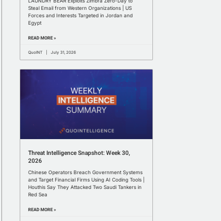
LAUNDRY BEAR Exploits Zimbra Zero-Day to
Steal Email from Western Organizations | US
Forces and Interests Targeted in Jordan and
Egypt
READ MORE »
QuoINT
July 31, 2026
Threat Intelligence Snapshot: Week 30,
2026
Chinese Operators Breach Government Systems
and Target Financial Firms Using AI Coding Tools |
Houthis Say They Attacked Two Saudi Tankers in
Red Sea
READ MORE »