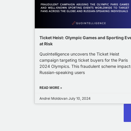
Ticket Heist: Olympic Games and Sporting Ev
at Risk
QuoIntelligence uncovers the Ticket Heist
campaign targeting ticket buyers for the Paris
2024 Olympics. This fraudulent scheme impact
Russian-speaking users
READ MORE »
Andrei Moldovan
July 10, 2024