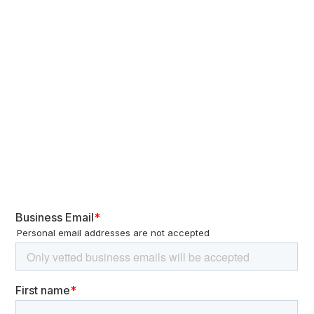
intelligence before and after the November election to anticipate
future US policies toward China. Additionally,
China has
information operations targeting the US electoral
engaged in
environment
. While the objectives of these campaigns remain
unclear, they often exploit existing controversies and societal
divisions. They possibly aim to gauge US public opinion on
strategic issues, sow discord, and erode trust in US institutions.
These CIB operations do not explicitly support any specific
candidate or appear to directly influence the election outcome.
Figure 2 – Key sectors identified in Made in
China 2025 plan and in China’s 14th Five