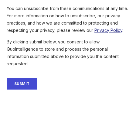
Iran is engaging in Foreign Influence and Interference (FIMI)
operations to influence the election outcome by spreading
anti-Trump and pro-Harris narratives
. Iranian threat actors are
also attempting to destabilize the US internally by sowing
discord, inciting social discontent. Notably, US federal agencies
Iranian threat actor breached the Trump campaign
reported that an
and offered access to the Democrats
. This operation demonstrates
Iran’s strong intent to influence the election with little restraint or
fear of exposure. Microsoft first reported the incident as well as
several similar operations
. We anticipate that Iranian state-
sponsored threat actors, such as
APT35
(
aka
Charming Kitten,
Mint Sandstorm),
APT33
(
aka
Peach Sandstorm), and
MuddyWater
, will engage in cyber espionage targeting
government institutions, think tanks, political figures, and parties
to collect intelligence surrounding the ongoing electoral race.
Kim Jong Un’s Playbook:
Strengthening North Korea’s
Nuclear Leverage Ahead of the US
Election