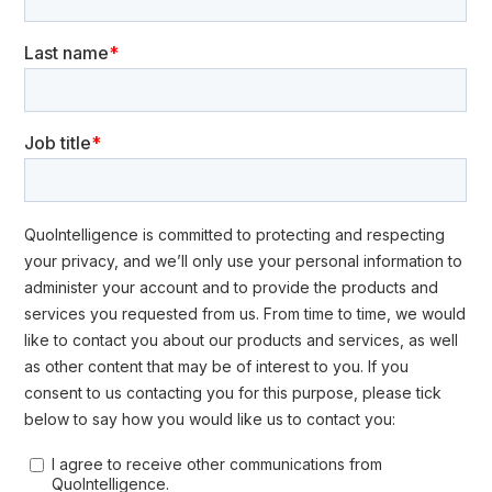
Year Plan. Source: QuoIntelligence
Iran’s Election Gamble: Influence,
Espionage, and the Quest for a
New Nuclear Deal
US-Iran relations have been strained since the Islamic Revolution
in 1979 and the subsequent hostage crisis. A brief improvement
occurred during the Obama administration with the signing of the
2015 nuclear deal, but relations worsened after the Trump
administration withdrew from the agreement and imposed new
sanctions. Recent crises in the Middle East have further
heightened tensions.
For Iran, the 2024 US presidential election is crucial. Tehran
aims to secure a new nuclear deal to lift sanctions crippling its
economy and exacerbating internal discontent with the
regime
. Such a deal is unlikely under a renewed Trump
administration, whereas Kamala Harris might offer a more
favorable environment for negotiations.