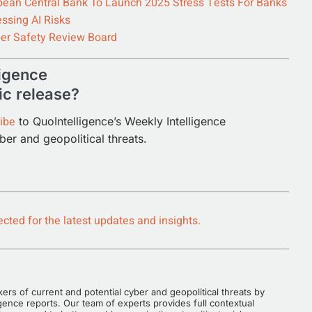
pean Central Bank To Launch 2025 Stress Tests For Banks
ssing AI Risks
er Safety Review Board
ligence
ic release?
ibe
to QuoIntelligence’s Weekly Intelligence
yber and geopolitical threats.
cted for the latest updates and insights.
rs of current and potential cyber and geopolitical threats by
gence reports. Our team of experts provides full contextual