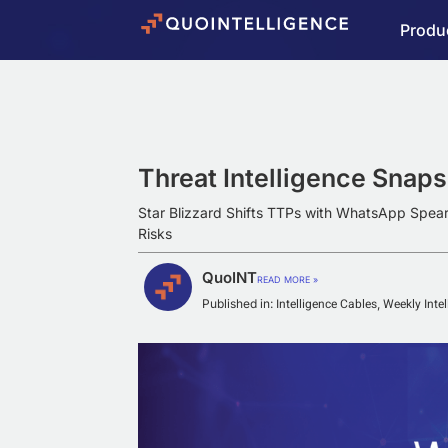
Produ
Threat Intelligence Snap
Star Blizzard Shifts TTPs with WhatsApp Spea
Risks
QuoINT
READ MORE »
Intelligence Cables
Weekly Inte
Published in:
,