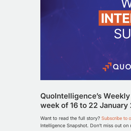
QuoIntelligence’s Weekly 
week of 16 to 22 January 
Subscribe to 
Want to read the full story?
Intelligence Snapshot. Don’t miss out on 