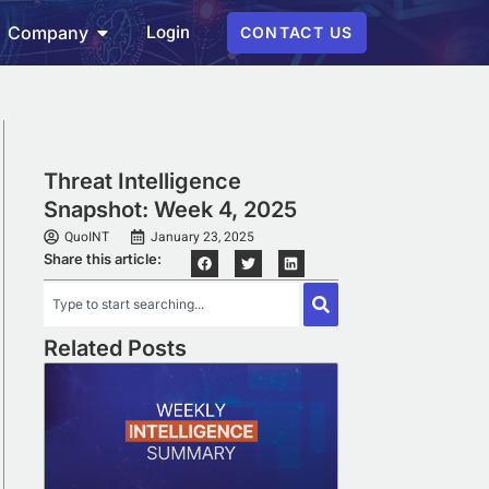
Login
Company
CONTACT US
Threat Intelligence
Snapshot: Week 4, 2025
QuoINT
January 23, 2025
Share this article:
Related Posts