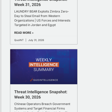
Week 31, 2026
LAUNDRY BEAR Exploits Zimbra Zero-
Day to Steal Email from Western
Organizations | US Forces and Interests
Targeted in Jordan and Egypt
READ MORE »
QuoINT
July 31, 2026
Threat Intelligence Snapshot:
Week 30, 2026
Chinese Operators Breach Government
Systems and Target Financial Firms