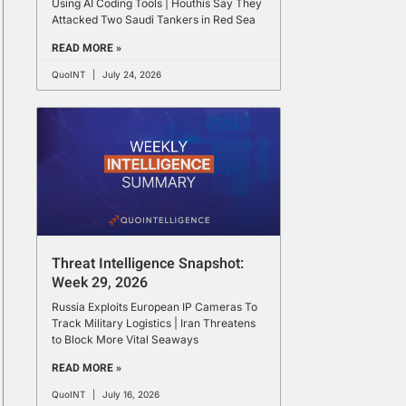
Using AI Coding Tools | Houthis Say They
Attacked Two Saudi Tankers in Red Sea
READ MORE »
QuoINT
July 24, 2026
Threat Intelligence Snapshot:
Week 29, 2026
Russia Exploits European IP Cameras To
Track Military Logistics | Iran Threatens
to Block More Vital Seaways
READ MORE »
QuoINT
July 16, 2026