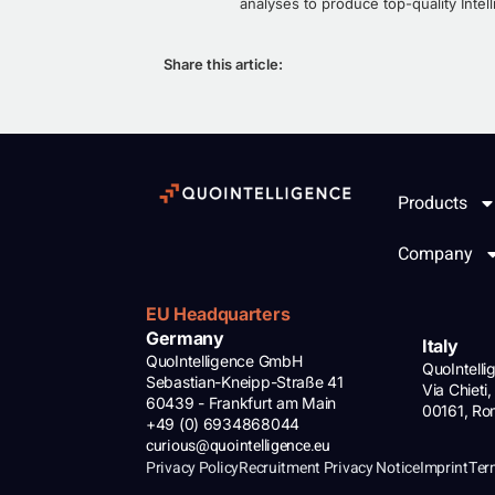
analyses to produce top-quality Intell
Share this article:
Products
Company
EU Headquarters
Germany
Italy
QuoIntelligence GmbH
QuoIntell
Sebastian-Kneipp-Straße 41
Via Chieti,
60439 - Frankfurt am Main
00161, R
+49 (0) 6934868044
curious@quointelligence.eu
Privacy Policy
Recruitment Privacy Notice
Imprint
Ter