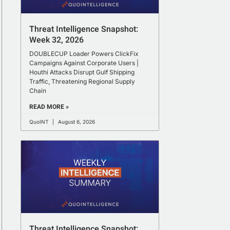
Threat Intelligence Snapshot:
Week 32, 2026
DOUBLECUP Loader Powers ClickFix
Campaigns Against Corporate Users |
Houthi Attacks Disrupt Gulf Shipping
Traffic, Threatening Regional Supply
Chain
READ MORE »
QuoINT
August 6, 2026
Threat Intelligence Snapshot: