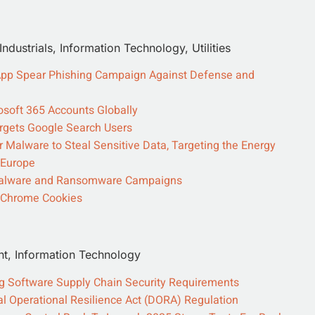
dustrials, Information Technology, Utilities
sApp Spear Phishing Campaign Against Defense and
osoft 365 Accounts Globally
rgets Google Search Users
Malware to Steal Sensitive Data, Targeting the Energy
 Europe
r Malware and Ransomware Campaigns
s Chrome Cookies
nt, Information Technology
ng Software Supply Chain Security Requirements
ital Operational Resilience Act (DORA) Regulation