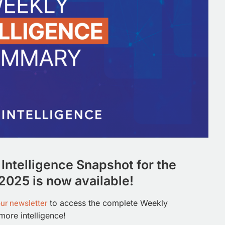
Intelligence Snapshot for the
2025 is now available!
our newsletter
to access the complete Weekly
more intelligence!