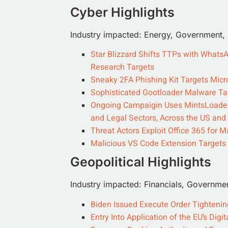
Cyber Highlights
Industry impacted: Energy, Government, In
Star Blizzard Shifts TTPs with What
Research Targets
Sneaky 2FA Phishing Kit Targets Micr
Sophisticated Gootloader Malware Ta
Ongoing Campaigin Uses MintsLoader 
and Legal Sectors, Across the US and
Threat Actors Exploit Office 365 fo
Malicious VS Code Extension Target
Geopolitical Highlights
Industry impacted: Financials, Governme
Biden Issued Execute Order Tighteni
Entry Into Application of the EU’s Dig