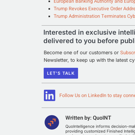
European Banking Authority and Euro
Trump Revokes Executive Order Addre
Trump Administration Terminates Cyb
Interested in exclusive intel
delivered to you before publ
Subscr
Become one of our customers or
Newsletter, to keep up with the latest c
LET'S TALK
Follow Us on LinkedIn to stay conne
Written by:
QuoINT
QuoIntelligence informs decision-make
providing customized Finished Intelli