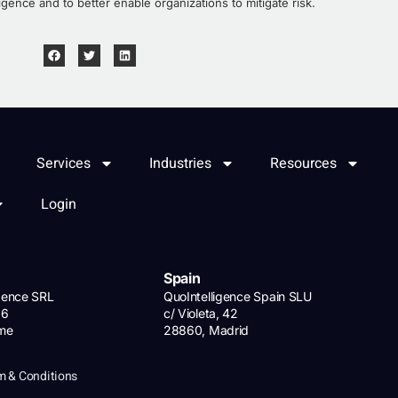
igence and to better enable organizations to mitigate risk.
Services
Industries
Resources
Login
Spain
igence SRL
QuoIntelligence Spain SLU
 6
c/ Violeta, 42
ome
28860, Madrid
m & Conditions