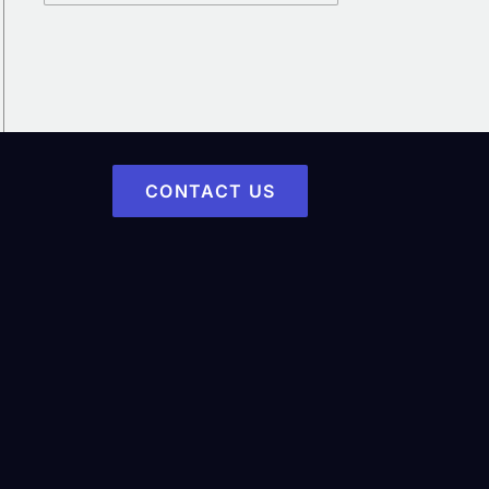
CONTACT US