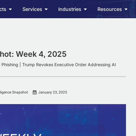
cts
Services
Industries
Resources
shot: Week 4, 2025
r Phishing | Trump Revokes Executive Order Addressing AI
lligence Snapshot
January 23, 2025