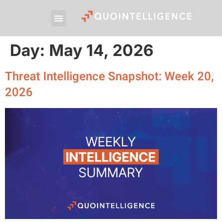
Day:
May 14, 2026
Threat Intelligence Snapshot: Week 20,
2026