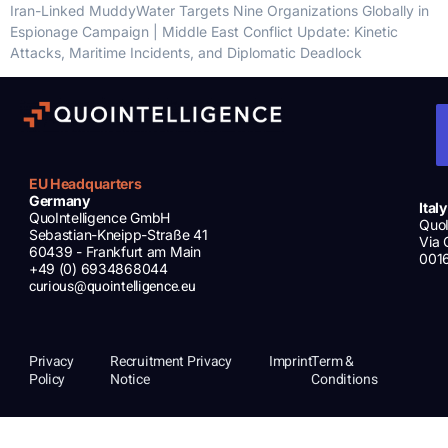
Iran-Linked MuddyWater Targets Nine Organizations Globally in
Espionage Campaign | Middle East Conflict Update: Kinetic
Attacks, Maritime Incidents, and Diplomatic Deadlock
EU Headquarters
Germany
Italy
QuoIntelligence GmbH
QuoI
Sebastian-Kneipp-Straße 41
Via 
60439 - Frankfurt am Main
001
+49 (0) 6934868044
curious@quointelligence.eu
Privacy
Recruitment Privacy
Imprint
Term &
Policy
Notice
Conditions