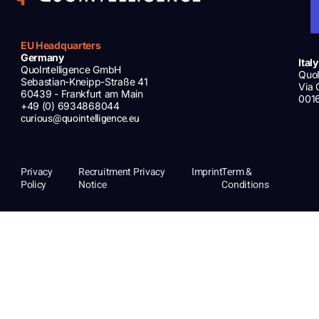
EU Headquarters
Germany
Italy
QuoIntelligence GmbH
QuoI
Sebastian-Kneipp-Straße 41
Via 
60439 - Frankfurt am Main
001
+49 (0) 6934868044
curious@quointelligence.eu
Privacy
Recruitment Privacy
Imprint
Term &
Policy
Notice
Conditions