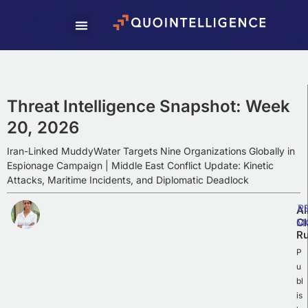
Subscribe To Our
Weekly Newsletter
Subscribe to our newsletter to receive
Weekly Intelligence Summaries, cyber
Threat Intelligence Snapshot: Week
news, and exciting updates.
20, 2026
Iran-Linked MuddyWater Targets Nine Organizations Globally in
Espionage Campaign | Middle East Conflict Update: Kinetic
Attacks, Maritime Incidents, and Diplomatic Deadlock
R
Al
Cl
M
Ru
P
u
bl
is