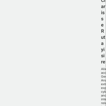
Cl
ar
is
s
e
R
ut
a
yi
si
re
Ali
ac
Geo
Ana
ext
exp
cyb
an
int
rel