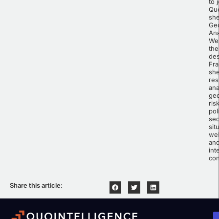
to 
Quo
she
Geo
Ana
Wes
the
des
Fr
sh
res
ana
geo
ris
pol
sec
sit
wel
an
int
con
Share this article: