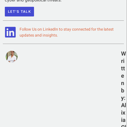
LET'S TALK
Follow Us on LinkedIn to stay connected for the latest
updates and insights.
W
ri
tt
e
n
b
y:
Al
ix
ia