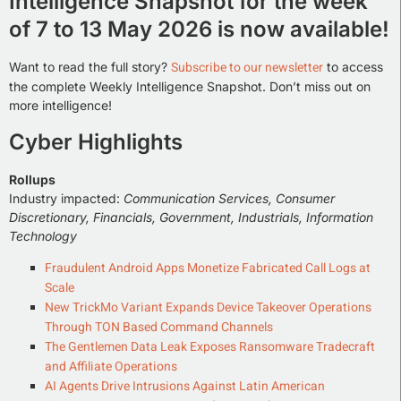
Intelligence Snapshot for the week
of 7 to 13 May 2026 is now available!
Subscribe to our newsletter
Want to read the full story?
to access
the complete Weekly Intelligence Snapshot. Don’t miss out on
more intelligence!
Cyber Highlights
Rollups
Industry impacted:
Communication Services, Consumer
Discretionary, Financials, Government, Industrials, Information
Technology
Fraudulent Android Apps Monetize Fabricated Call Logs at
Scale
New TrickMo Variant Expands Device Takeover Operations
Through TON Based Command Channels
The Gentlemen Data Leak Exposes Ransomware Tradecraft
and Affiliate Operations
AI Agents Drive Intrusions Against Latin American