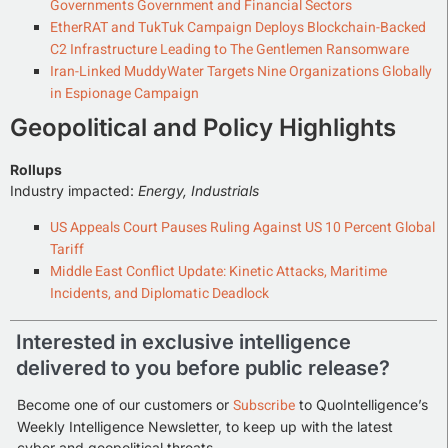
Governments Government and Financial Sectors
EtherRAT and TukTuk Campaign Deploys Blockchain-Backed
C2 Infrastructure Leading to The Gentlemen Ransomware
Iran-Linked MuddyWater Targets Nine Organizations Globally
in Espionage Campaign
Geopolitical and Policy Highlights
Rollups
Industry impacted:
Energy, Industrials
US Appeals Court Pauses Ruling Against US 10 Percent Global
Tariff
Middle East Conflict Update: Kinetic Attacks, Maritime
Incidents, and Diplomatic Deadlock
Interested in exclusive intelligence
delivered to you before public release?
Subscribe
Become one of our customers or
to QuoIntelligence’s
Weekly Intelligence Newsletter, to keep up with the latest
cyber and geopolitical threats.