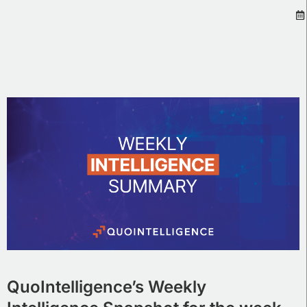
QuoIntelligence’s Weekly