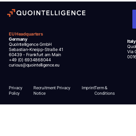
EU Headquarters
Germany
Italy
QuoIntelligence GmbH
QuoI
Sebastian-Kneipp-Straße 41
Via 
60439 - Frankfurt am Main
001
+49 (0) 6934868044
curious@quointelligence.eu
Privacy
Recruitment Privacy
Imprint
Term &
Policy
Notice
Conditions