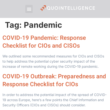
Tag:
Pandemic
COVID-19 Pandemic: Response
Checklist for CIOs and CISOs
We outlined some recommended measures for CIOs and CISOs
to help address the potential cyber security impact of the
increase of remote working during the COVID-19 pandemic.
COVID-19 Outbreak: Preparedness and
Response Checklist for CIOs
In order to address the potential impact of the spread of COVID-
19 across Europe, here’s a few points the Chief Information and
Security Officers (CIOs and CISOs) should consider.