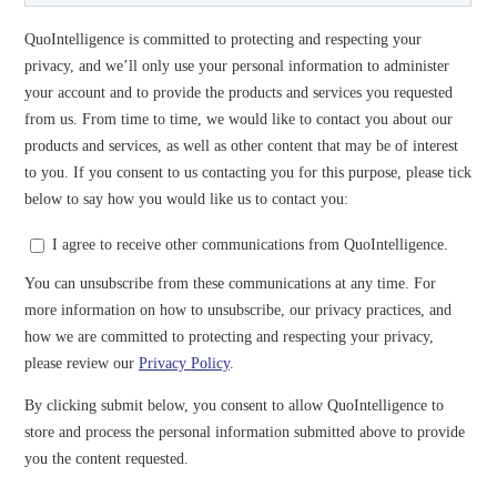
Read our assessment on how the COVID-19 Pandemic
is Affecting the Financial Cyber Threat Landscape.
Guard Your Assets and Educate
Your Employees
How can you prevent and prepare for those threats? Our
cybersecurity experts will tell you one