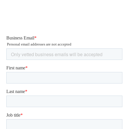
Read our full article on the Rise of Espionage here!
3. Ransomware
and Phishing Lures
Taking Advantage of the COVID-
19 Pandemic
The COVID-19 pandemic will continue shaping the cyber
threat landscape in 2021.
Opportunistic cyber actors will likely evolve their TTPs to
ensure their victims are pressured into paying ransoms.
QuoIntelligence expects an increase in those campaigns.
We recorded a spike in the number of reported
ransomware and extortion campaigns with increasing
ransom demands. In December, we observed the highest
demand thus far peaking at EUR 30 Million.