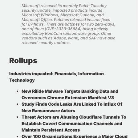
Microsoft released its monthly Patch Tuesday
security update, impacted products include
Microsoft Windows, Microsoft Outlook, and
Microsoft Office. Patches released include fixes
for 87 flaws. There are patches for two zero-days,
one of them (CVE-2023-36884) being actively
exploited by RomCom ransomware group. Other
vendors such as Adobe, Ivanti, and SAP have also
released security updates
.
Rollups
Industries impacted:
Financials, Information
Technology
New Rilide Malware Targets Banking Data and
Overcomes Chrome Extension Manifest V3
Study Finds Code Leaks Are Linked To Influx Of
New Ransomware Actors
Threat Actors are Abusing Cloudflare Tunnels To
Establish Covert Communication Channels and
Maintain Persistent Access
Over 100 Organizations Experience a Major Cloud