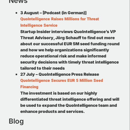
News
3 August – [Podcast (in German)]
QuoIntelligence Raises Millions for Threat
Intelligence Service
Startup Insider interviews QuoIntelligence’s VP
Threat Advisory, Jörg Schauff to find out more
about our successful EUR 5M seed funding round
and how we help organizations significantly
reduce operational risk and make informed
security decisions with timely threat intelligence
tailored to their needs
27 July – QuoIntelligence Press Release
QuoIntelligence Secures EUR 5 Million Seed
Financing
The investment is based on our highly
differentiated threat intelligence offering and will
be used to expand the QuoIntelligence team and
enhance products and services.
Blog