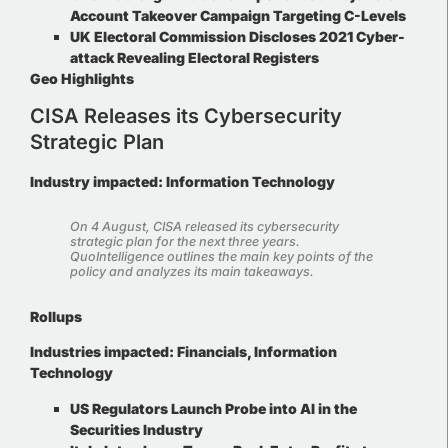
Account Takeover Campaign Targeting C-Levels
UK Electoral Commission Discloses 2021 Cyber-
attack Revealing Electoral Registers
Geo Highlights
CISA Releases its Cybersecurity
Strategic Plan
Industry impacted: Information Technology
On 4 August, CISA released its cybersecurity
strategic plan for the next three years.
QuoIntelligence outlines the main key points of the
policy and analyzes its main takeaways
.
Rollups
Industries impacted
:
Financials, Information
Technology
US Regulators Launch Probe into AI in the
Securities Industry