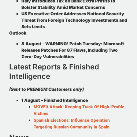
Italy Introduces Tax on Bank Extra Profits to
Bolster Stability Amid Market Concerns
US Executive Order Addresses National Security
Threat from Foreign Technology Investments and
Sets Limits
Outlook
8 August – WARNING! Patch Tuesday: Microsoft
Releases Patches For 87 Flaws, Including Two
Zero-Day Vulnerabilities
Latest Reports & Finished
Intelligence
(Sent to PREMIUM Customers only)
1 August –
Finished Intelligence
MOVEit Attack: Keeping Track Of High-Profile
Victims
Spanish Elections: Influence Operation
Targeting Russian Community In Spain