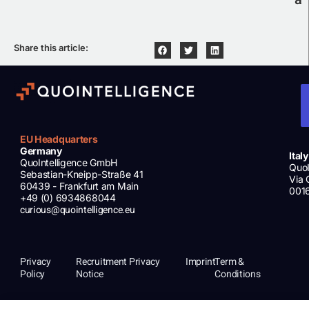
Share this article:
EU Headquarters
Germany
Italy
QuoIntelligence GmbH
QuoI
Sebastian-Kneipp-Straße 41
Via 
60439 - Frankfurt am Main
001
+49 (0) 6934868044
curious@quointelligence.eu
Privacy
Recruitment Privacy
Imprint
Term &
Policy
Notice
Conditions