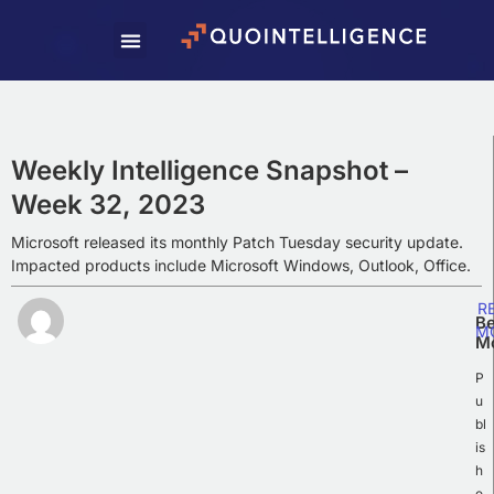
Subscribe To Our
Weekly Newsletter
Subscribe to our newsletter to receive
Weekly Intelligence Summaries, cyber
Weekly Intelligence Snapshot –
news, and exciting updates.
Week 32, 2023
Microsoft released its monthly Patch Tuesday security update.
Impacted products include Microsoft Windows, Outlook, Office.
R
Be
M
M
P
u
bl
is
h
e