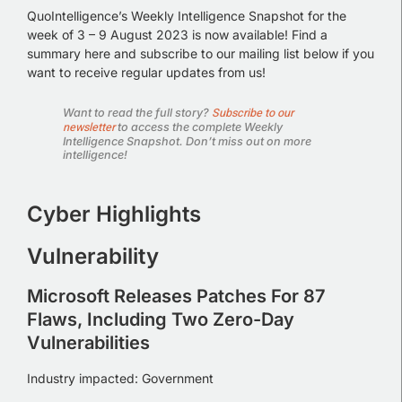
QuoIntelligence’s Weekly Intelligence Snapshot for the
week of 3 – 9 August 2023 is now available!
Find a
summary here and subscribe to our mailing list below if you
want to receive regular updates from us!
Subscribe to our
Want to read the full story?
newsletter
to access the complete Weekly
Intelligence Snapshot. Don’t miss out on more
intelligence!
Cyber Highlights
Vulnerability
Microsoft Releases Patches For 87
Flaws, Including Two Zero-Day
Vulnerabilities
Industry impacted: Government