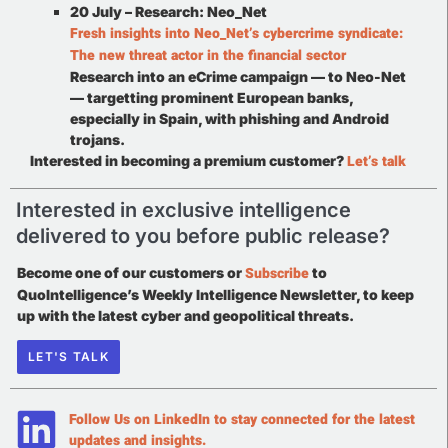
20 July – Research: Neo_Net
Fresh insights into Neo_Net’s cybercrime syndicate:
The new threat actor in the financial sector
Research into an eCrime campaign — to Neo-Net
— targetting prominent European banks,
especially in Spain, with phishing and Android
trojans.
Let’s talk
Interested in becoming a premium customer?
Interested in exclusive intelligence
delivered to you before public release?
Subscribe
Become one of our customers or
to
QuoIntelligence’s Weekly Intelligence Newsletter, to keep
up with the latest cyber and geopolitical threats.
LET'S TALK
Follow Us on LinkedIn to stay connected for the latest
updates and insights.