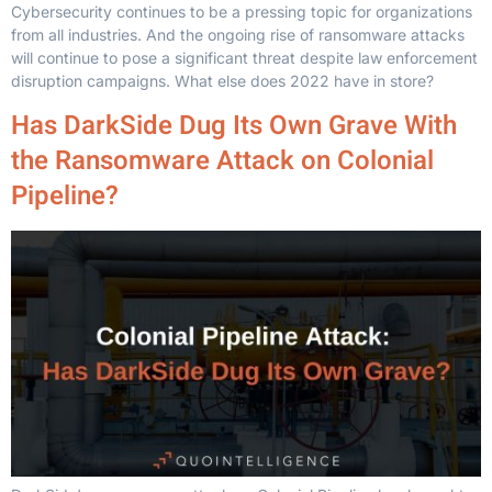
Cybersecurity continues to be a pressing topic for organizations
from all industries. And the ongoing rise of ransomware attacks
will continue to pose a significant threat despite law enforcement
disruption campaigns. What else does 2022 have in store?
Has DarkSide Dug Its Own Grave With
the Ransomware Attack on Colonial
Pipeline?