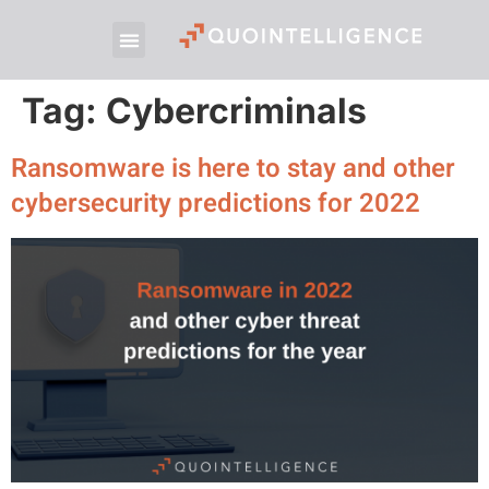
Tag:
Cybercriminals
Ransomware is here to stay and other
cybersecurity predictions for 2022