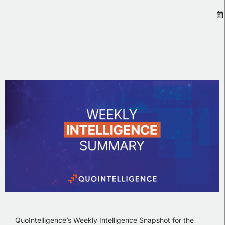
QuoIntelligence’s Weekly Intelligence Snapshot for the