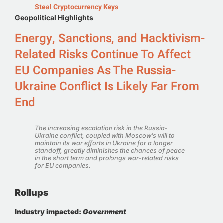
Steal Cryptocurrency Keys
Geopolitical Highlights
Energy, Sanctions, and Hacktivism-
Related Risks Continue To Affect
EU Companies As The Russia-
Ukraine Conflict Is Likely Far From
End
The increasing escalation risk in the Russia-
Ukraine conflict, coupled with Moscow’s will to
maintain its war efforts in Ukraine for a longer
standoff, greatly diminishes the chances of peace
in the short term and prolongs war-related risks
for EU companies.
Rollups
Industry impacted:
Government