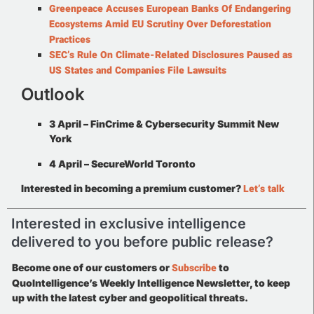
Greenpeace Accuses European Banks Of Endangering
Ecosystems Amid EU Scrutiny Over Deforestation
Practices
SEC’s Rule On Climate-Related Disclosures Paused as
US States and Companies File Lawsuits
Outlook
3 April –
FinCrime & Cybersecurity Summit New
York
4 April –
SecureWorld Toronto
Let’s talk
Interested in becoming a premium customer?
Interested in exclusive intelligence
delivered to you before public release?
Subscribe
Become one of our customers or
to
QuoIntelligence’s Weekly Intelligence Newsletter, to keep
up with the latest cyber and geopolitical threats.