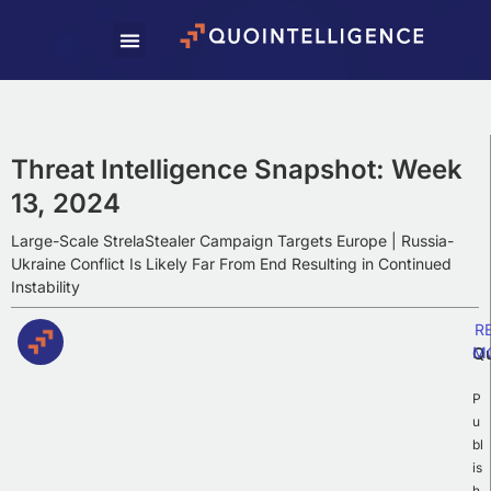
Subscribe To Our
Weekly Newsletter
Subscribe to our newsletter to receive
Weekly Intelligence Summaries, cyber
Threat Intelligence Snapshot: Week
news, and exciting updates.
13, 2024
Large-Scale StrelaStealer Campaign Targets Europe | Russia-
Ukraine Conflict Is Likely Far From End Resulting in Continued
Instability
R
Q
M
P
u
bl
is
h