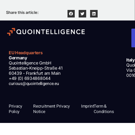
Share this article:
EU Headquarters
Germany
Italy
QuoIntelligence GmbH
QuoI
Sebastian-Kneipp-Straße 41
Via 
60439 - Frankfurt am Main
001
+49 (0) 6934868044
curious@quointelligence.eu
Privacy
Recruitment Privacy
Imprint
Term &
Policy
Notice
Conditions