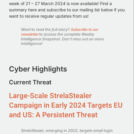
week of 21 – 27 March 2024 is now available!
Find a
summary here and subscribe to our mailing list below if you
want to receive regular updates from us!
Subscribe to our
Want to read the full story?
newsletter
to access the complete Weekly
Intelligence Snapshot. Don’t miss out on more
intelligence!
Cyber Highlights
Current Threat
Large-Scale StrelaStealer
Campaign in Early 2024 Targets EU
and US: A Persistent Threat
StrelaStealer, emerging in 2022, targets email login