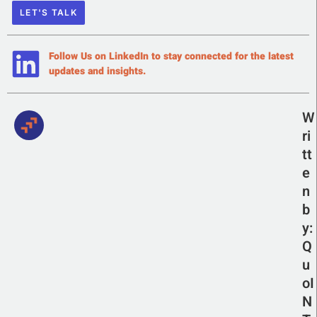
LET'S TALK
Follow Us on LinkedIn to stay connected for the latest
updates and insights.
W
ri
tt
e
n
b
y:
Q
u
oI
N