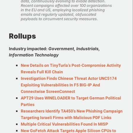
data, continuously evolving to evade detection.
Recent campaigns affected over 100 organizations
in the EU and US, employing localized phishing
emails and regularly updated, obfuscated
payloads to circumvent security measures.
Rollups
Industry impacted:
Government, Industrials,
Information Technology
New Details on TinyTurla’s Post-Compromise Activity
Reveals Full Kill Chain
Investigation Finds Chinese Threat Actor UNC5174
Exploiting Vulnerabilities In F5 BIG-IP And
Connectwise ScreenConnect
APT29 Uses WINELOADER to Target German Political
Parties
Researchers Identify TA450’s New Phishing Campaign
Targeting Israeli Firms with Malicious PDF Links
Multiple Critical Vulnerabilities Found In MISP
New GoFetch Attack Targets Apple Silicon CPUs to